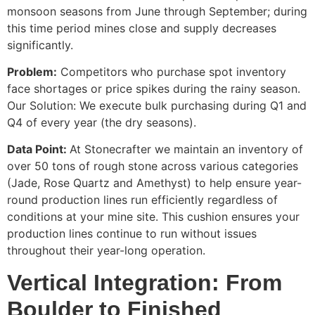
monsoon seasons from June through September; during
this time period mines close and supply decreases
significantly.
Problem:
Competitors who purchase spot inventory
face shortages or price spikes during the rainy season.
Our Solution: We execute bulk purchasing during Q1 and
Q4 of every year (the dry seasons).
Data Point:
At Stonecrafter we maintain an inventory of
over 50 tons of rough stone across various categories
(Jade, Rose Quartz and Amethyst) to help ensure year-
round production lines run efficiently regardless of
conditions at your mine site. This cushion ensures your
production lines continue to run without issues
throughout their year-long operation.
Vertical Integration: From
Boulder to Finished