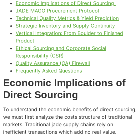
Economic Implications of Direct Sourcing
JADE MAGO Procurement Protocol
Technical Quality Metrics & Yield Prediction
Strategic Inventory and Supply Continuity
Vertical Integration: From Boulder to Finished
Product
Ethical Sourcing and Corporate Social
Responsibility (CSR)
Quality Assurance (QA) Firewall
Frequently Asked Questions
Economic Implications of
Direct Sourcing
To understand the economic benefits of direct sourcing,
we must first analyze the costs structure of traditional
markets. Traditional jade supply chains rely on
inefficient transactions which add no real value.