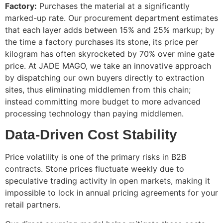
Factory:
Purchases the material at a significantly
marked-up rate. Our procurement department estimates
that each layer adds between 15% and 25% markup; by
the time a factory purchases its stone, its price per
kilogram has often skyrocketed by 70% over mine gate
price. At JADE MAGO, we take an innovative approach
by dispatching our own buyers directly to extraction
sites, thus eliminating middlemen from this chain;
instead committing more budget to more advanced
processing technology than paying middlemen.
Data-Driven Cost Stability
Price volatility is one of the primary risks in B2B
contracts. Stone prices fluctuate weekly due to
speculative trading activity in open markets, making it
impossible to lock in annual pricing agreements for your
retail partners.