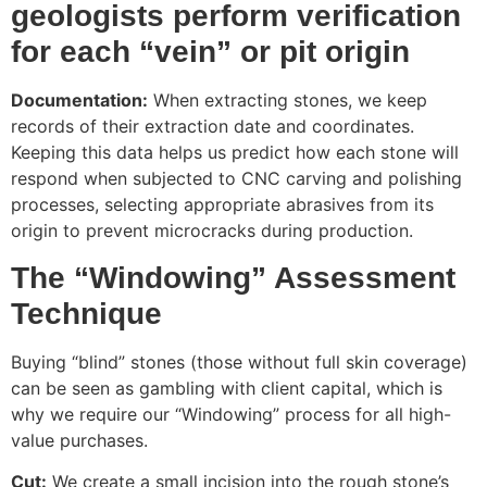
geologists perform verification
for each “vein” or pit origin
Documentation:
When extracting stones, we keep
records of their extraction date and coordinates.
Keeping this data helps us predict how each stone will
respond when subjected to CNC carving and polishing
processes, selecting appropriate abrasives from its
origin to prevent microcracks during production.
The “Windowing” Assessment
Technique
Buying “blind” stones (those without full skin coverage)
can be seen as gambling with client capital, which is
why we require our “Windowing” process for all high-
value purchases.
Cut:
We create a small incision into the rough stone’s