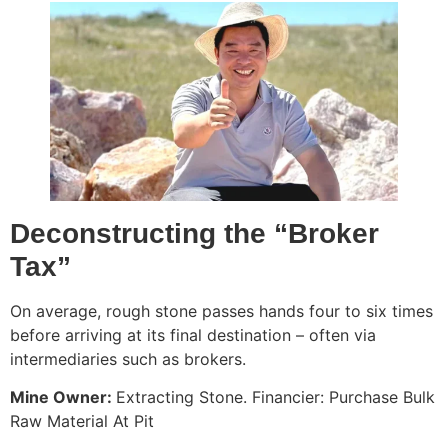
Deconstructing the “Broker
Tax”
On average, rough stone passes hands four to six times
before arriving at its final destination – often via
intermediaries such as brokers.
Mine Owner:
Extracting Stone. Financier: Purchase Bulk
Raw Material At Pit