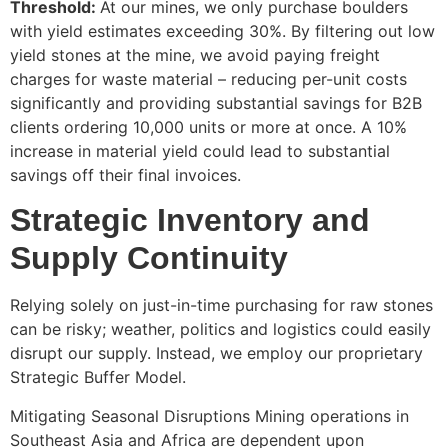
Threshold:
At our mines, we only purchase boulders
with yield estimates exceeding 30%. By filtering out low
yield stones at the mine, we avoid paying freight
charges for waste material – reducing per-unit costs
significantly and providing substantial savings for B2B
clients ordering 10,000 units or more at once. A 10%
increase in material yield could lead to substantial
savings off their final invoices.
Strategic Inventory and
Supply Continuity
Relying solely on just-in-time purchasing for raw stones
can be risky; weather, politics and logistics could easily
disrupt our supply. Instead, we employ our proprietary
Strategic Buffer Model.
Mitigating Seasonal Disruptions Mining operations in
Southeast Asia and Africa are dependent upon