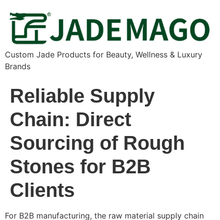
Custom Jade Products for Beauty, Wellness & Luxury
Brands
Reliable Supply
Chain: Direct
Sourcing of Rough
Stones for B2B
Clients
For B2B manufacturing, the raw material supply chain