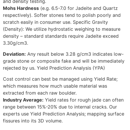
and density testing.
Mohs Hardness
(e.g. 6.5-7.0 for Jadeite and Quartz
respectively). Softer stones tend to polish poorly and
scratch easily in consumer use. Specific Gravity
(Density): We utilize hydrostatic weighing to measure
density – standard standards require Jadeite exceed
3.30g/cm3.
Deviation:
Any result below 3.28 g/cm3 indicates low-
grade stone or composite fake and will be immediately
rejected by us. Yield Prediction Analysis (YPA)
Cost control can best be managed using Yield Rate;
which measures how much usable material was
extracted from each raw boulder.
Industry Average:
Yield rates for rough jade can often
range between 15%-20% due to internal cracks. Our
experts use Yield Prediction Analysis; mapping surface
fissures into its 3D volume.