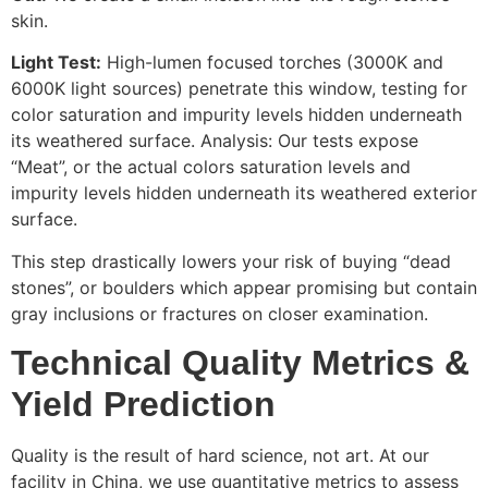
skin.
Light Test:
High-lumen focused torches (3000K and
6000K light sources) penetrate this window, testing for
color saturation and impurity levels hidden underneath
its weathered surface. Analysis: Our tests expose
“Meat”, or the actual colors saturation levels and
impurity levels hidden underneath its weathered exterior
surface.
This step drastically lowers your risk of buying “dead
stones”, or boulders which appear promising but contain
gray inclusions or fractures on closer examination.
Technical Quality Metrics &
Yield Prediction
Quality is the result of hard science, not art. At our
facility in China, we use quantitative metrics to assess