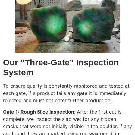
Our “Three-Gate” Inspection
System
To ensure quality is constantly monitored and tested at
each gate, if a product fails any gate it is immediately
rejected and must not enter further production.
Gate 1: Rough Slice Inspection:
After the first cut is
complete, we inspect the slab wet for any hidden
cracks that were not initially visible in the boulder. If any
are found, they are marked using red wax pencil in