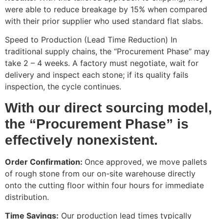
were able to reduce breakage by 15% when compared
with their prior supplier who used standard flat slabs.
Speed to Production (Lead Time Reduction) In
traditional supply chains, the “Procurement Phase” may
take 2 – 4 weeks. A factory must negotiate, wait for
delivery and inspect each stone; if its quality fails
inspection, the cycle continues.
With our direct sourcing model,
the “Procurement Phase” is
effectively nonexistent.
Order Confirmation:
Once approved, we move pallets
of rough stone from our on-site warehouse directly
onto the cutting floor within four hours for immediate
distribution.
Time Savings:
Our production lead times typically