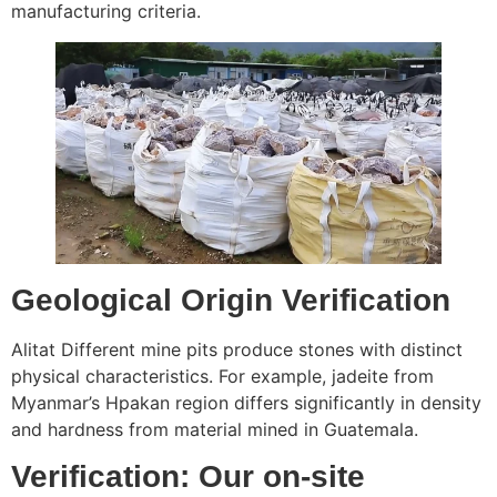
manufacturing criteria.
Geological Origin Verification
Alitat Different mine pits produce stones with distinct
physical characteristics. For example, jadeite from
Myanmar’s Hpakan region differs significantly in density
and hardness from material mined in Guatemala.
Verification: Our on-site