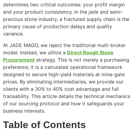
determines two critical outcomes: your profit margin
and your product consistency. In the
jade
and semi-
precious stone industry, a fractured supply chain is the
primary cause of production delays and quality
variance.
At JADE MAGO, we reject the traditional multi-broker
model. Instead, we utilize a
Direct Rough Stone
Procurement
strategy. This is not merely a purchasing
preference; it is a calculated operational framework
designed to secure high-yield materials at mine-gate
prices. By eliminating intermediaries, we provide our
clients with a 30% to 40% cost advantage and full
traceability. This article details the technical mechanics
of our sourcing protocol and how it safeguards your
business interests.
Table of Contents