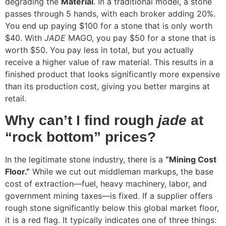
degrading the
Material
. In a traditional model, a stone
passes through 5 hands, with each broker adding 20%.
You end up paying $100 for a stone that is only worth
$40. With
JADE
MAGO, you pay $50 for a stone that is
worth $50. You pay less in total, but you actually
receive a higher value of raw material. This results in a
finished product that looks significantly more expensive
than its production cost, giving you better margins at
retail.
Why can’t I find rough
jade
at
“rock bottom” prices?
In the legitimate stone industry, there is a
“Mining Cost
Floor.”
While we cut out middleman markups, the base
cost of extraction—fuel, heavy machinery, labor, and
government mining taxes—is fixed. If a supplier offers
rough stone significantly below this global market floor,
it is a red flag. It typically indicates one of three things: