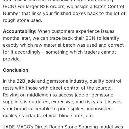
(BCN) For larger B2B orders, we assign a Batch Control
Number that links your finished boxes back to the lot of
rough stone used.
Accountability:
When customers experience issues
months later, we can trace back their BCN to identify
exactly which raw material batch was used and correct
for it accordingly – something which traders cannot
provide.
Conclusion
In the B2B jade and gemstone industry, quality control
rests with those with direct control of the source.
Relying on middlemen to access jade or gemstone
suppliers is outdated, expensive, and risky as it leaves
your brand vulnerable to price spikes, inconsistent
quality standards, ethical blind spots, etc.
JADE MAGO’s Direct Rough Stone Sourcing model was