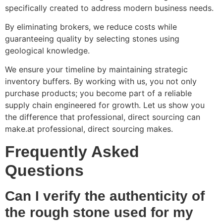
specifically created to address modern business needs.
By eliminating brokers, we reduce costs while
guaranteeing quality by selecting stones using
geological knowledge.
We ensure your timeline by maintaining strategic
inventory buffers. By working with us, you not only
purchase products; you become part of a reliable
supply chain engineered for growth. Let us show you
the difference that professional, direct sourcing can
make.at professional, direct sourcing makes.
Frequently Asked
Questions
Can I verify the authenticity of
the rough stone used for my