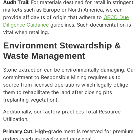
Audit Trail:
For materials destined for retail in stringent
markets such as Europe or North America, we can
provide affidavits of origin that adhere to
OECD Due
Diligence Guidance
guidelines. Such documentation is
vital when retailing.
Environment Stewardship &
Waste Management
Stone extraction can be environmentally damaging. Our
commitment to Responsible Mining requires us to
source from licensed operations which legally oblige
them to rehabilitate the land after closing pits
(replanting vegetation).
Additionally, our factory practices Total Resource
Utilization.
Primary Cut:
High-grade meat is reserved for premium
orders (such as jewelry and carvings).