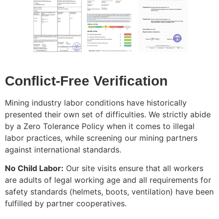
Conflict-Free Verification
Mining industry labor conditions have historically
presented their own set of difficulties. We strictly abide
by a Zero Tolerance Policy when it comes to illegal
labor practices, while screening our mining partners
against international standards.
No Child Labor:
Our site visits ensure that all workers
are adults of legal working age and all requirements for
safety standards (helmets, boots, ventilation) have been
fulfilled by partner cooperatives.