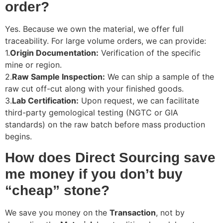
order?
Yes. Because we own the material, we offer full
traceability. For large volume orders, we can provide:
1.
Origin Documentation:
Verification of the specific
mine or region.
2.
Raw Sample Inspection:
We can ship a sample of the
raw cut off-cut along with your finished goods.
3.
Lab Certification:
Upon request, we can facilitate
third-party gemological testing (NGTC or GIA
standards) on the raw batch before mass production
begins.
How does Direct Sourcing save
me money if you don’t buy
“cheap” stone?
We save you money on the
Transaction
, not by