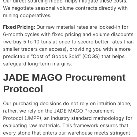
Our direct sourcing model helps mitigate these costs.
We negotiate seasonal volume contracts directly with
mining cooperatives.
Fixed Pricing:
Our raw material rates are locked-in for
6-month cycles with fixed pricing and volume discounts
(we buy 5 to 10 tons at once to secure better rates than
smaller traders can access), providing you with a more
predictable “Cost of Goods Sold” (COGS) that helps
safeguard long-term margins.
JADE MAGO Procurement
Protocol
Our purchasing decisions do not rely on intuition alone;
rather, we rely on the JADE MAGO Procurement
Protocol (JMPP), an industry standard methodology for
evaluating raw materials. This framework ensures that
every stone that enters our warehouse meets stringent