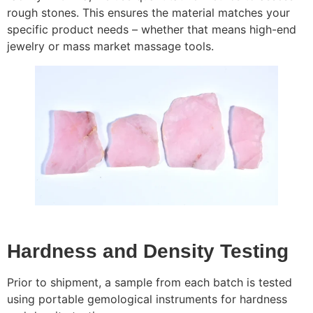
rough stones. This ensures the material matches your
specific product needs – whether that means high-end
jewelry or mass market massage tools.
Hardness and Density Testing
Prior to shipment, a sample from each batch is tested
using portable gemological instruments for hardness