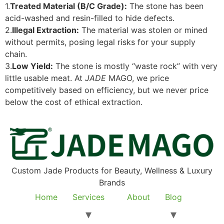
1.
Treated Material (B/C Grade):
The stone has been
acid-washed and resin-filled to hide defects.
2.
Illegal Extraction:
The material was stolen or mined
without permits, posing legal risks for your supply
chain.
3.
Low Yield:
The stone is mostly “waste rock” with very
little usable meat. At
JADE
MAGO, we price
competitively based on efficiency, but we never price
below the cost of ethical extraction.
Custom Jade Products for Beauty, Wellness & Luxury
Brands
Home
Services
About
Blog