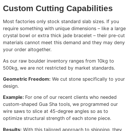
Custom Cutting Capabilities
Most factories only stock standard slab sizes. If you
require something with unique dimensions – like a large
crystal bowl or extra thick jade bracelet – their pre-cut
materials cannot meet this demand and they may deny
your order altogether.
As our raw boulder inventory ranges from 10kg to
500kg, we are not restricted by market standards.
Geometric Freedom:
We cut stone specifically to your
design.
Example:
For one of our recent clients who needed
custom-shaped Gua Sha tools, we programmed our
wire saws to slice at 45-degree angles so as to
optimize structural strength of each stone piece.
Results:
With this tailored approach to shipping, they