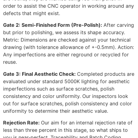
order to assist the CNC operator in working around any
defects that might exist.
Gate 2: Semi-Finished Form (Pre-Polish):
After carving
but prior to polishing, we assess its shape accuracy.
Metric: Dimensions are checked against your technical
drawing (with tolerance allowance of +-0.5mm). Action:
Any imperfections are either reground or recycled for
reuse.
Gate 3: Final Aesthetic Check:
Completed products are
evaluated under standard 5000K lighting for aesthetic
imperfections such as surface scratches, polish
consistency and color uniformity. Our inspectors look
out for surface scratches, polish consistency and color
uniformity to determine their aesthetic value.
Rejection Rate:
Our aim for an internal rejection rate of
less than three percent in this stage, so what ships to
you is near-perfect. Traceability and Batch Coding