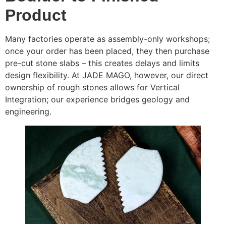
Product
Many factories operate as assembly-only workshops;
once your order has been placed, they then purchase
pre-cut stone slabs – this creates delays and limits
design flexibility. At JADE MAGO, however, our direct
ownership of rough stones allows for Vertical
Integration; our experience bridges geology and
engineering.