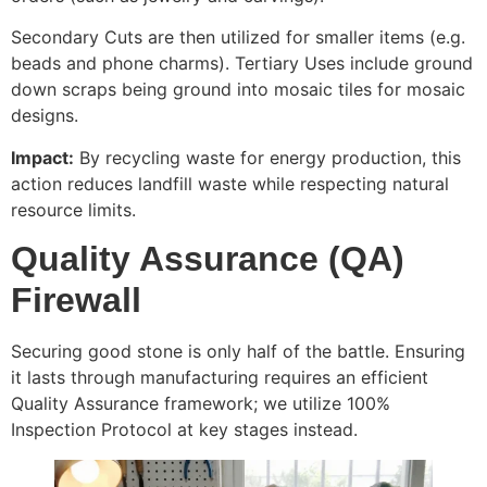
Secondary Cuts are then utilized for smaller items (e.g.
beads and phone charms). Tertiary Uses include ground
down scraps being ground into mosaic tiles for mosaic
designs.
Impact:
By recycling waste for energy production, this
action reduces landfill waste while respecting natural
resource limits.
Quality Assurance (QA)
Firewall
Securing good stone is only half of the battle. Ensuring
it lasts through manufacturing requires an efficient
Quality Assurance framework; we utilize 100%
Inspection Protocol at key stages instead.