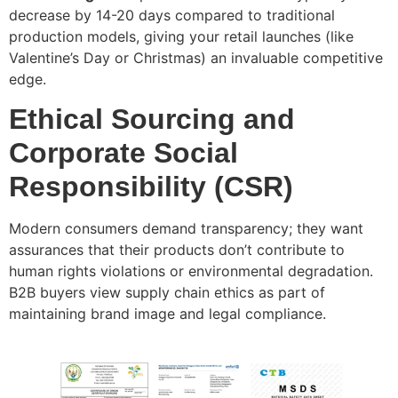
decrease by 14-20 days compared to traditional
production models, giving your retail launches (like
Valentine’s Day or Christmas) an invaluable competitive
edge.
Ethical Sourcing and
Corporate Social
Responsibility (CSR)
Modern consumers demand transparency; they want
assurances that their products don’t contribute to
human rights violations or environmental degradation.
B2B buyers view supply chain ethics as part of
maintaining brand image and legal compliance.