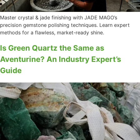
Master crystal & jade finishing with JADE MAGO’s
precision gemstone polishing techniques. Learn expert
methods for a flawless, market-ready shine.
Is Green Quartz the Same as
Aventurine? An Industry Expert’s
Guide