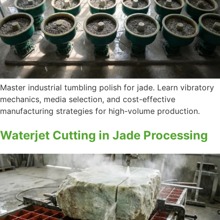
Master industrial tumbling polish for jade. Learn vibratory
mechanics, media selection, and cost-effective
manufacturing strategies for high-volume production.
Waterjet Cutting in Jade Processing