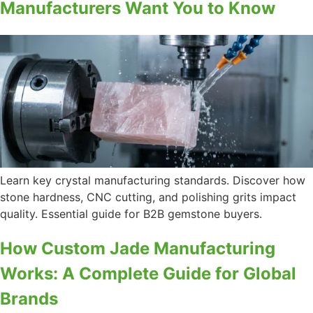
Manufacturers Want You to Know
Learn key crystal manufacturing standards. Discover how
stone hardness, CNC cutting, and polishing grits impact
quality. Essential guide for B2B gemstone buyers.
How Custom Jade Manufacturing
Works: A Complete Guide for Global
Brands