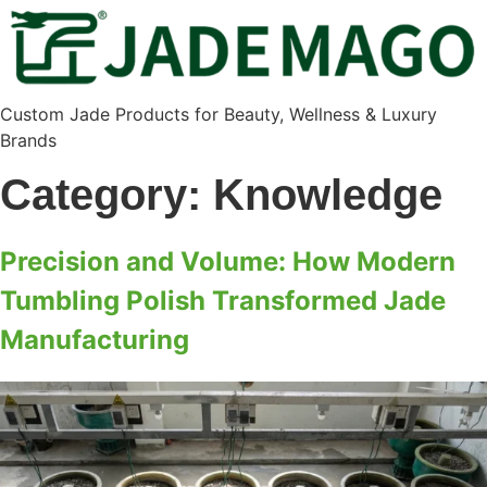
Custom Jade Products for Beauty, Wellness & Luxury
Brands
Category:
Knowledge
Precision and Volume: How Modern
Tumbling Polish Transformed Jade
Manufacturing