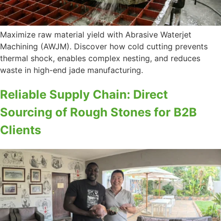
Maximize raw material yield with Abrasive Waterjet
Machining (AWJM). Discover how cold cutting prevents
thermal shock, enables complex nesting, and reduces
waste in high-end jade manufacturing.
Reliable Supply Chain: Direct
Sourcing of Rough Stones for B2B
Clients