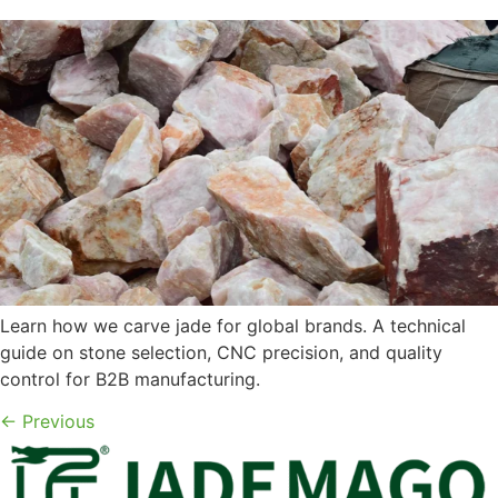
Learn how we carve jade for global brands. A technical
guide on stone selection, CNC precision, and quality
control for B2B manufacturing.
←
Previous