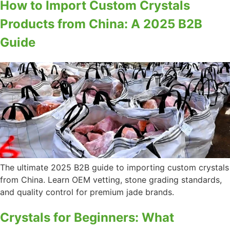
How to Import Custom Crystals
Products from China: A 2025 B2B
Guide
The ultimate 2025 B2B guide to importing custom crystals
from China. Learn OEM vetting, stone grading standards,
and quality control for premium jade brands.
Crystals for Beginners: What