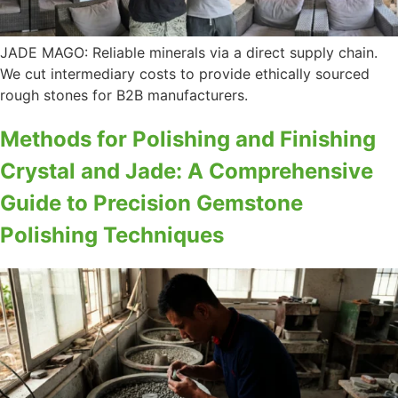
JADE MAGO: Reliable minerals via a direct supply chain.
We cut intermediary costs to provide ethically sourced
rough stones for B2B manufacturers.
Methods for Polishing and Finishing
Crystal and Jade: A Comprehensive
Guide to Precision Gemstone
Polishing Techniques