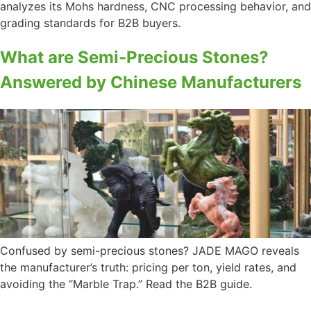
analyzes its Mohs hardness, CNC processing behavior, and
grading standards for B2B buyers.
What are Semi-Precious Stones?
Answered by Chinese Manufacturers
Confused by semi-precious stones? JADE MAGO reveals
the manufacturer’s truth: pricing per ton, yield rates, and
avoiding the “Marble Trap.” Read the B2B guide.