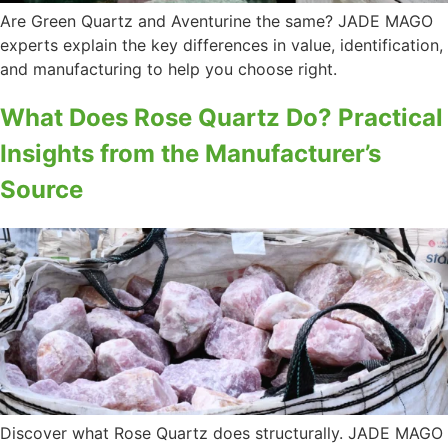
Are Green Quartz and Aventurine the same? JADE MAGO
experts explain the key differences in value, identification,
and manufacturing to help you choose right.
What Does Rose Quartz Do? Practical
Insights from the Manufacturer’s
Source
Discover what Rose Quartz does structurally. JADE MAGO