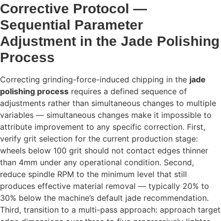
Corrective Protocol —
Sequential Parameter
Adjustment in the Jade Polishing
Process
Correcting grinding-force-induced chipping in the
jade
polishing process
requires a defined sequence of
adjustments rather than simultaneous changes to multiple
variables — simultaneous changes make it impossible to
attribute improvement to any specific correction. First,
verify grit selection for the current production stage:
wheels below 100 grit should not contact edges thinner
than 4mm under any operational condition. Second,
reduce spindle RPM to the minimum level that still
produces effective material removal — typically 20% to
30% below the machine’s default jade recommendation.
Third, transition to a multi-pass approach: approach target