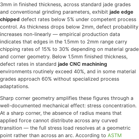
3mm in finished thickness, across standard jade grades
and conventional grinding parameters, exhibit
jade edge
chipped
defect rates below 5% under competent process
control. As thickness drops below 2mm, defect probability
increases non-linearly — empirical production data
indicates that edges in the 1.5mm to 2mm range carry
chipping rates of 15% to 30% depending on material grade
and corner geometry. Below 1.5mm finished thickness,
defect rates in standard
jade CNC machining
environments routinely exceed 40%, and in some material
grades approach 60% without specialized process
adaptations.
Sharp corner geometry amplifies these figures through a
well-documented mechanical effect: stress concentration.
At a sharp corner, the absence of radius means that
applied force cannot distribute across any curved
transition — the full stress load resolves at a geometric
point rather than across an arc. According to
ASTM