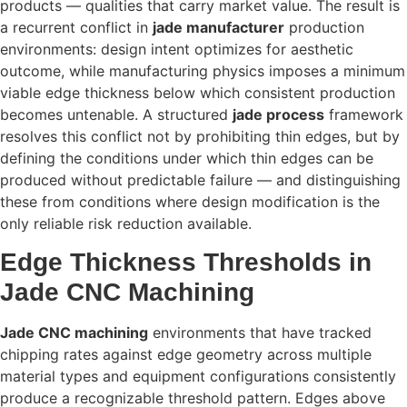
products — qualities that carry market value. The result is
a recurrent conflict in
jade manufacturer
production
environments: design intent optimizes for aesthetic
outcome, while manufacturing physics imposes a minimum
viable edge thickness below which consistent production
becomes untenable. A structured
jade process
framework
resolves this conflict not by prohibiting thin edges, but by
defining the conditions under which thin edges can be
produced without predictable failure — and distinguishing
these from conditions where design modification is the
only reliable risk reduction available.
Edge Thickness Thresholds in
Jade CNC Machining
Jade CNC machining
environments that have tracked
chipping rates against edge geometry across multiple
material types and equipment configurations consistently
produce a recognizable threshold pattern. Edges above