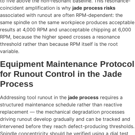
to five above the non-resonant baseline. This resonance-
coincident amplification is why
jade process risks
associated with runout are often RPM-dependent: the
same spindle on the same workpiece produces acceptable
results at 4,000 RPM and unacceptable chipping at 6,000
RPM, because the higher speed crosses a resonance
threshold rather than because RPM itself is the root
variable.
Equipment Maintenance Protocol
for Runout Control in the Jade
Process
Addressing tool runout in the
jade process
requires a
structured maintenance schedule rather than reactive
replacement — the mechanical degradation processes
driving runout develop gradually and can be tracked and
intervened before they reach defect-producing thresholds.
Spindle concentricity should be verified using a dial test