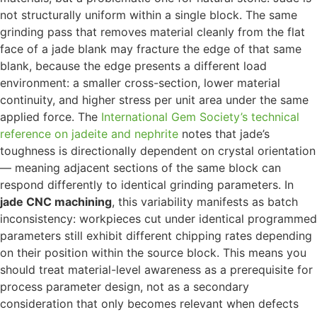
not structurally uniform within a single block. The same
grinding pass that removes material cleanly from the flat
face of a jade blank may fracture the edge of that same
blank, because the edge presents a different load
environment: a smaller cross-section, lower material
continuity, and higher stress per unit area under the same
applied force. The
International Gem Society’s technical
reference on jadeite and nephrite
notes that jade’s
toughness is directionally dependent on crystal orientation
— meaning adjacent sections of the same block can
respond differently to identical grinding parameters. In
jade CNC machining
, this variability manifests as batch
inconsistency: workpieces cut under identical programmed
parameters still exhibit different chipping rates depending
on their position within the source block. This means you
should treat material-level awareness as a prerequisite for
process parameter design, not as a secondary
consideration that only becomes relevant when defects