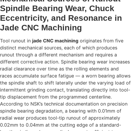
Spindle Bearing Wear, Chuck
Eccentricity, and Resonance in
Jade CNC Machining
Tool runout in
jade CNC machining
originates from five
distinct mechanical sources, each of which produces
runout through a different mechanism and requires a
different corrective action. Spindle bearing wear increases
radial clearance over time as the rolling elements and
races accumulate surface fatigue — a worn bearing allows
the spindle shaft to shift laterally under the varying load of
intermittent grinding contact, translating directly into tool-
tip displacement from the programmed centerline.
According to NSK’s technical documentation on precision
spindle bearing degradation, a bearing with 0.01mm of
radial wear produces tool-tip runout of approximately
0.02mm to 0.04mm at the cutting edge of a standard-