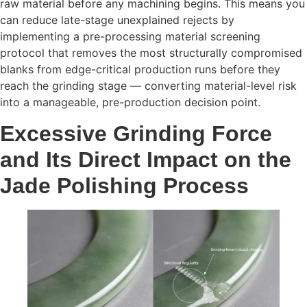
raw material before any machining begins. This means you
can reduce late-stage unexplained rejects by
implementing a pre-processing material screening
protocol that removes the most structurally compromised
blanks from edge-critical production runs before they
reach the grinding stage — converting material-level risk
into a manageable, pre-production decision point.
Excessive Grinding Force
and Its Direct Impact on the
Jade Polishing Process