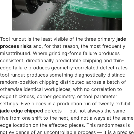
Tool runout is the least visible of the three primary
jade
process risks
and, for that reason, the most frequently
misattributed. Where grinding-force failure produces
consistent, directionally predictable chipping and thin-
edge failure produces geometry-correlated defect rates,
tool runout produces something diagnostically distinct:
random-position chipping distributed across a batch of
otherwise identical workpieces, with no correlation to
edge thickness, corner geometry, or tool parameter
settings. Five pieces in a production run of twenty exhibit
jade edge chipped
defects — but not always the same
five from one shift to the next, and not always at the same
edge location on the affected pieces. This randomness is
not evidence of an uncontrollable process — it is a precise