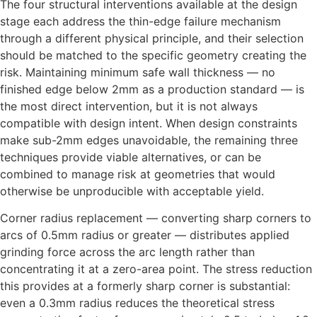
The four structural interventions available at the design
stage each address the thin-edge failure mechanism
through a different physical principle, and their selection
should be matched to the specific geometry creating the
risk. Maintaining minimum safe wall thickness — no
finished edge below 2mm as a production standard — is
the most direct intervention, but it is not always
compatible with design intent. When design constraints
make sub-2mm edges unavoidable, the remaining three
techniques provide viable alternatives, or can be
combined to manage risk at geometries that would
otherwise be unproducible with acceptable yield.
Corner radius replacement — converting sharp corners to
arcs of 0.5mm radius or greater — distributes applied
grinding force across the arc length rather than
concentrating it at a zero-area point. The stress reduction
this provides at a formerly sharp corner is substantial:
even a 0.3mm radius reduces the theoretical stress