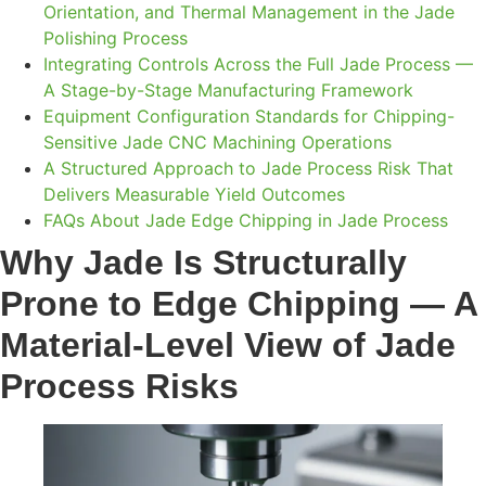
Orientation, and Thermal Management in the Jade
Polishing Process
Integrating Controls Across the Full Jade Process —
A Stage-by-Stage Manufacturing Framework
Equipment Configuration Standards for Chipping-
Sensitive Jade CNC Machining Operations
A Structured Approach to Jade Process Risk That
Delivers Measurable Yield Outcomes
FAQs About Jade Edge Chipping in Jade Process
Why Jade Is Structurally
Prone to Edge Chipping — A
Material-Level View of Jade
Process Risks