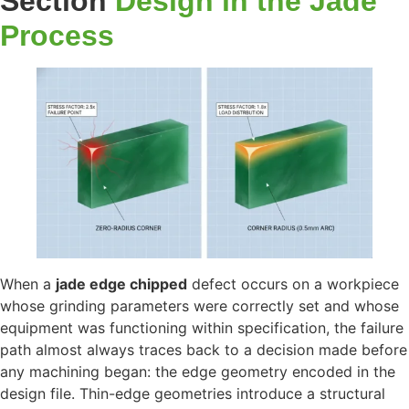
Section
Design in the Jade
Process
When a
jade edge chipped
defect occurs on a workpiece
whose grinding parameters were correctly set and whose
equipment was functioning within specification, the failure
path almost always traces back to a decision made before
any machining began: the edge geometry encoded in the
design file. Thin-edge geometries introduce a structural