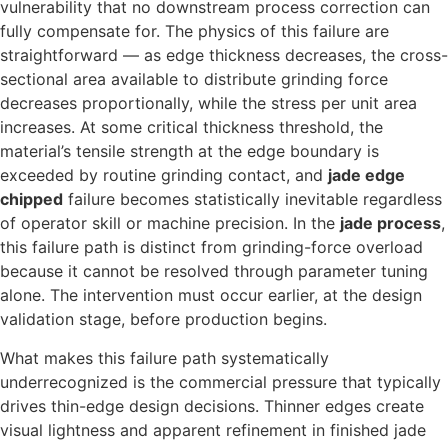
vulnerability that no downstream process correction can
fully compensate for. The physics of this failure are
straightforward — as edge thickness decreases, the cross-
sectional area available to distribute grinding force
decreases proportionally, while the stress per unit area
increases. At some critical thickness threshold, the
material’s tensile strength at the edge boundary is
exceeded by routine grinding contact, and
jade edge
chipped
failure becomes statistically inevitable regardless
of operator skill or machine precision. In the
jade process
,
this failure path is distinct from grinding-force overload
because it cannot be resolved through parameter tuning
alone. The intervention must occur earlier, at the design
validation stage, before production begins.
What makes this failure path systematically
underrecognized is the commercial pressure that typically
drives thin-edge design decisions. Thinner edges create
visual lightness and apparent refinement in finished jade