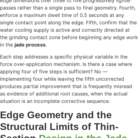
edge dimensions over three to five progressively lighter
passes rather than a single pass to final geometry. Fourth,
enforce a maximum dwell time of 0.5 seconds at any
single contact point along the edge. Fifth, confirm that the
water cooling supply is active and correctly directed at
the grinding contact zone before beginning any edge work
in the
jade process
.
Each step addresses a specific physical variable in the
force over-application mechanism. Is there a case where
applying four of five steps is sufficient? No —
implementing four while leaving the fifth uncorrected
produces partial improvement that is frequently misread
as evidence of additional root causes, when the actual
situation is an incomplete corrective sequence.
Edge Geometry and the
Structural Limits of Thin-