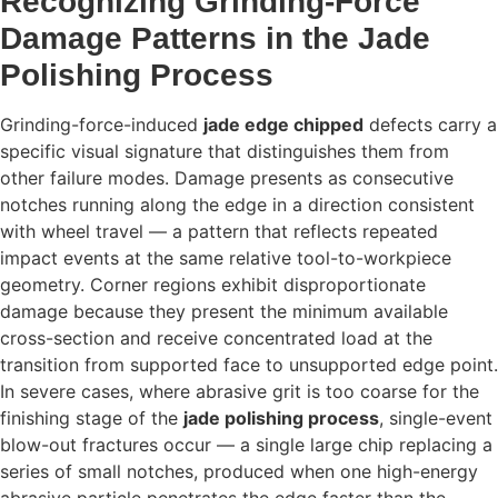
Recognizing Grinding-Force
Damage Patterns in the Jade
Polishing Process
Grinding-force-induced
jade edge chipped
defects carry a
specific visual signature that distinguishes them from
other failure modes. Damage presents as consecutive
notches running along the edge in a direction consistent
with wheel travel — a pattern that reflects repeated
impact events at the same relative tool-to-workpiece
geometry. Corner regions exhibit disproportionate
damage because they present the minimum available
cross-section and receive concentrated load at the
transition from supported face to unsupported edge point.
In severe cases, where abrasive grit is too coarse for the
finishing stage of the
jade polishing process
, single-event
blow-out fractures occur — a single large chip replacing a
series of small notches, produced when one high-energy
abrasive particle penetrates the edge faster than the