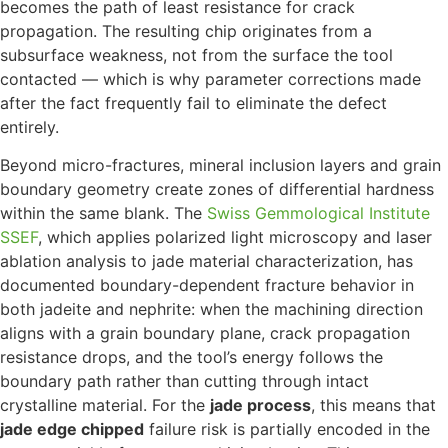
becomes the path of least resistance for crack
propagation. The resulting chip originates from a
subsurface weakness, not from the surface the tool
contacted — which is why parameter corrections made
after the fact frequently fail to eliminate the defect
entirely.
Beyond micro-fractures, mineral inclusion layers and grain
boundary geometry create zones of differential hardness
within the same blank. The
Swiss Gemmological Institute
SSEF
, which applies polarized light microscopy and laser
ablation analysis to jade material characterization, has
documented boundary-dependent fracture behavior in
both jadeite and nephrite: when the machining direction
aligns with a grain boundary plane, crack propagation
resistance drops, and the tool’s energy follows the
boundary path rather than cutting through intact
crystalline material. For the
jade process
, this means that
jade edge chipped
failure risk is partially encoded in the