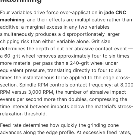
Four variables drive force over-application in
jade CNC
machining
, and their effects are multiplicative rather than
additive: a marginal excess in any two variables
simultaneously produces a disproportionately larger
chipping risk than either variable alone. Grit size
determines the depth of cut per abrasive contact event —
a 60-grit wheel removes approximately four to six times
more material per pass than a 240-grit wheel under
equivalent pressure, translating directly to four to six
times the instantaneous force applied to the edge cross-
section. Spindle RPM controls contact frequency: at 8,000
RPM versus 3,000 RPM, the number of abrasive impact
events per second more than doubles, compressing the
time interval between impacts below the material’s stress-
relaxation threshold.
Feed rate determines how quickly the grinding zone
advances along the edge profile. At excessive feed rates,