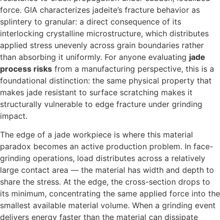
force. GIA characterizes jadeite’s fracture behavior as
splintery to granular: a direct consequence of its
interlocking crystalline microstructure, which distributes
applied stress unevenly across grain boundaries rather
than absorbing it uniformly. For anyone evaluating
jade
process risks
from a manufacturing perspective, this is a
foundational distinction: the same physical property that
makes jade resistant to surface scratching makes it
structurally vulnerable to edge fracture under grinding
impact.
The edge of a jade workpiece is where this material
paradox becomes an active production problem. In face-
grinding operations, load distributes across a relatively
large contact area — the material has width and depth to
share the stress. At the edge, the cross-section drops to
its minimum, concentrating the same applied force into the
smallest available material volume. When a grinding event
delivers energy faster than the material can dissipate