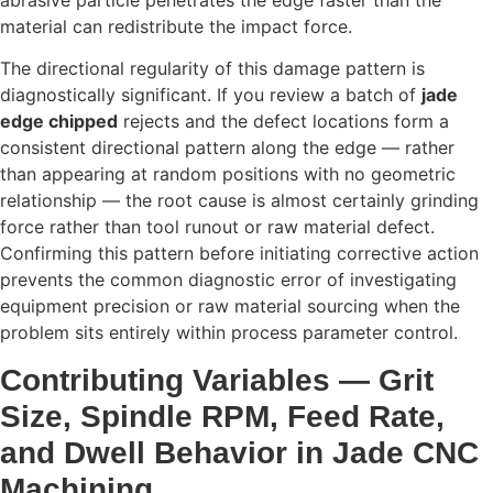
material can redistribute the impact force.
The directional regularity of this damage pattern is
diagnostically significant. If you review a batch of
jade
edge chipped
rejects and the defect locations form a
consistent directional pattern along the edge — rather
than appearing at random positions with no geometric
relationship — the root cause is almost certainly grinding
force rather than tool runout or raw material defect.
Confirming this pattern before initiating corrective action
prevents the common diagnostic error of investigating
equipment precision or raw material sourcing when the
problem sits entirely within process parameter control.
Contributing Variables — Grit
Size, Spindle RPM, Feed Rate,
and Dwell Behavior in Jade CNC
Machining