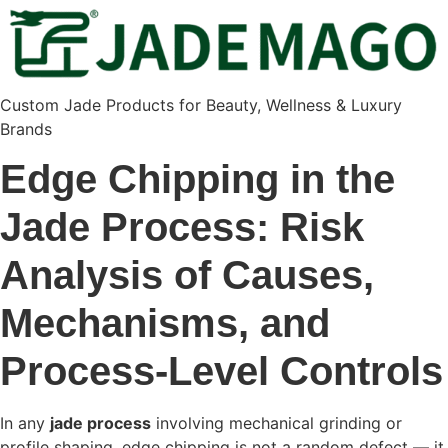
Custom Jade Products for Beauty, Wellness & Luxury
Brands
Edge Chipping in the
Jade Process: Risk
Analysis of Causes,
Mechanisms, and
Process-Level Controls
In any
jade process
involving mechanical grinding or
profile shaping, edge chipping is not a random defect — it