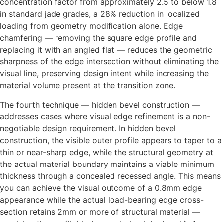
concentration factor from approximately 2.5 to below 1.8
in standard jade grades, a 28% reduction in localized
loading from geometry modification alone. Edge
chamfering — removing the square edge profile and
replacing it with an angled flat — reduces the geometric
sharpness of the edge intersection without eliminating the
visual line, preserving design intent while increasing the
material volume present at the transition zone.
The fourth technique — hidden bevel construction —
addresses cases where visual edge refinement is a non-
negotiable design requirement. In hidden bevel
construction, the visible outer profile appears to taper to a
thin or near-sharp edge, while the structural geometry at
the actual material boundary maintains a viable minimum
thickness through a concealed recessed angle. This means
you can achieve the visual outcome of a 0.8mm edge
appearance while the actual load-bearing edge cross-
section retains 2mm or more of structural material —