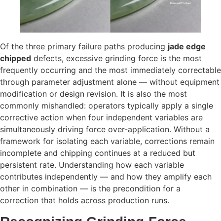
Of the three primary failure paths producing
jade edge
chipped
defects, excessive grinding force is the most
frequently occurring and the most immediately correctable
through parameter adjustment alone — without equipment
modification or design revision. It is also the most
commonly mishandled: operators typically apply a single
corrective action when four independent variables are
simultaneously driving force over-application. Without a
framework for isolating each variable, corrections remain
incomplete and chipping continues at a reduced but
persistent rate. Understanding how each variable
contributes independently — and how they amplify each
other in combination — is the precondition for a
correction that holds across production runs.