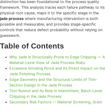
distinction has been foundational to the process quality
framework. This analysis traces each failure pathway to its
physical root cause, maps it to the specific stage in the
jade process
where manufacturing intervention is both
possible and measurable, and provides stage-specific
controls that reduce defect probability without relying on
guesswork.
Table of Contents
Why Jade Is Structurally Prone to Edge Chipping — A
Material-Level View of Jade Process Risks
Excessive Grinding Force and Its Direct Impact on the
Jade Polishing Process
Edge Geometry and the Structural Limits of Thin-
Section Design in the Jade Process
Tool Runout and Its Role in Intermittent, Batch-Level
Chipping in the Jade Process
Secondary Risk Factors — Material Screening, Grain