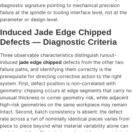
diagnostic signature pointing to mechanical precision
failure at the spindle or tooling interface level, not at the
parameter or design level.
Induced Jade Edge Chipped
Defects — Diagnostic Criteria
Three observable characteristics distinguish runout-
induced
jade edge chipped
defects from the other two
failure paths, and identifying them correctly is the
prerequisite for directing corrective action to the right
system. First, defect position is non-correlated with
geometry: chipping occurs at edge segments that carry no
unusual thickness or corner geometry risk, while adjacent
high-risk geometries on the same workpiece may remain
intact. Second, batch consistency is absent: the defect
rate across a run of nominally identical pieces varies from
piece to piece beyond what material variability alone can