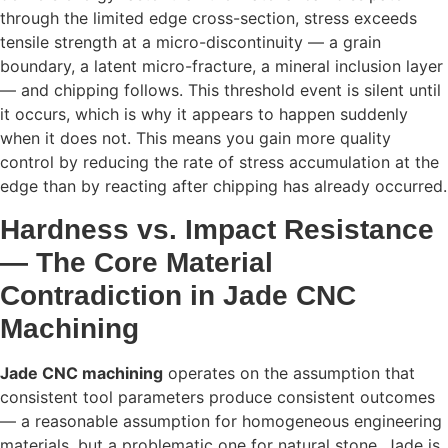
through the limited edge cross-section, stress exceeds
tensile strength at a micro-discontinuity — a grain
boundary, a latent micro-fracture, a mineral inclusion layer
— and chipping follows. This threshold event is silent until
it occurs, which is why it appears to happen suddenly
when it does not. This means you gain more quality
control by reducing the rate of stress accumulation at the
edge than by reacting after chipping has already occurred.
Hardness vs. Impact Resistance
— The Core Material
Contradiction in Jade CNC
Machining
Jade CNC machining
operates on the assumption that
consistent tool parameters produce consistent outcomes
— a reasonable assumption for homogeneous engineering
materials, but a problematic one for natural stone. Jade is