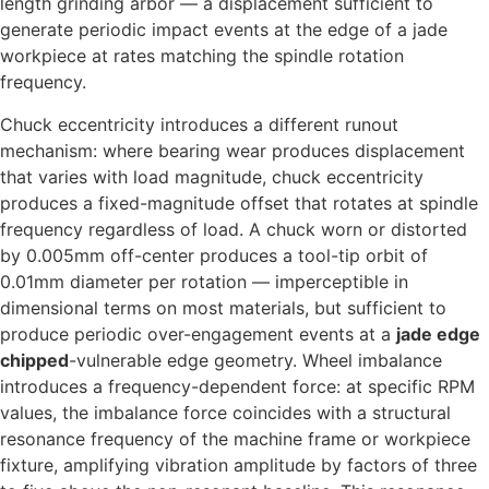
length grinding arbor — a displacement sufficient to
generate periodic impact events at the edge of a jade
workpiece at rates matching the spindle rotation
frequency.
Chuck eccentricity introduces a different runout
mechanism: where bearing wear produces displacement
that varies with load magnitude, chuck eccentricity
produces a fixed-magnitude offset that rotates at spindle
frequency regardless of load. A chuck worn or distorted
by 0.005mm off-center produces a tool-tip orbit of
0.01mm diameter per rotation — imperceptible in
dimensional terms on most materials, but sufficient to
produce periodic over-engagement events at a
jade edge
chipped
-vulnerable edge geometry. Wheel imbalance
introduces a frequency-dependent force: at specific RPM
values, the imbalance force coincides with a structural
resonance frequency of the machine frame or workpiece
fixture, amplifying vibration amplitude by factors of three