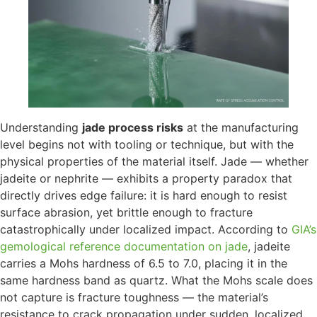
Understanding
jade process risks
at the manufacturing
level begins not with tooling or technique, but with the
physical properties of the material itself. Jade — whether
jadeite or nephrite — exhibits a property paradox that
directly drives edge failure: it is hard enough to resist
surface abrasion, yet brittle enough to fracture
catastrophically under localized impact. According to
GIA’s
gemological reference documentation on jade
, jadeite
carries a Mohs hardness of 6.5 to 7.0, placing it in the
same hardness band as quartz. What the Mohs scale does
not capture is fracture toughness — the material’s
resistance to crack propagation under sudden, localized