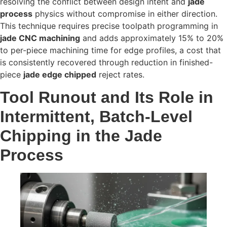
resolving the conflict between design intent and
jade
process
physics without compromise in either direction.
This technique requires precise toolpath programming in
jade CNC machining
and adds approximately 15% to 20%
to per-piece machining time for edge profiles, a cost that
is consistently recovered through reduction in finished-
piece
jade edge chipped
reject rates.
Tool Runout and Its Role in
Intermittent, Batch-Level
Chipping in the Jade
Process