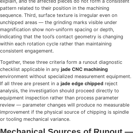
explain, and the affected pieces do not form a consistent
pattern related to their position in the machining
sequence. Third, surface texture is irregular even on
unchipped areas — the grinding marks visible under
magnification show non-uniform spacing or depth,
indicating that the tool’s contact geometry is changing
within each rotation cycle rather than maintaining
consistent engagement.
Together, these three criteria form a runout diagnostic
checklist applicable in any
jade CNC machining
environment without specialized measurement equipment.
If all three are present in a
jade edge chipped
reject
analysis, the investigation should proceed directly to
equipment inspection rather than process parameter
review — parameter changes will produce no measurable
improvement if the physical source of chipping is spindle
or tooling mechanical variance.
Mechanical Sources of Runout —