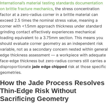
International’s material testing standards documentation
on brittle fracture mechanics
, the stress concentration
factor at a zero-radius corner in a brittle material can
exceed 2.5 times the nominal stress value, meaning a
corner with <1.5mm approach thickness under standard
grinding contact effectively experiences mechanical
loading equivalent to a 3.75mm section. This means you
should evaluate corner geometry as an independent risk
variable, not as a secondary concern nested within general
edge thickness assessment — a workpiece with adequate
face-edge thickness but zero-radius corners still carries a
disproportionate
jade edge chipped
risk at those specific
geometries.
How the Jade Process Resolves
Thin-Edge Risk Without
Sacrificing Geometry