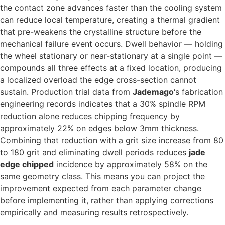
the contact zone advances faster than the cooling system
can reduce local temperature, creating a thermal gradient
that pre-weakens the crystalline structure before the
mechanical failure event occurs. Dwell behavior — holding
the wheel stationary or near-stationary at a single point —
compounds all three effects at a fixed location, producing
a localized overload the edge cross-section cannot
sustain. Production trial data from
Jademago
‘s fabrication
engineering records indicates that a 30% spindle RPM
reduction alone reduces chipping frequency by
approximately 22% on edges below 3mm thickness.
Combining that reduction with a grit size increase from 80
to 180 grit and eliminating dwell periods reduces
jade
edge chipped
incidence by approximately 58% on the
same geometry class. This means you can project the
improvement expected from each parameter change
before implementing it, rather than applying corrections
empirically and measuring results retrospectively.