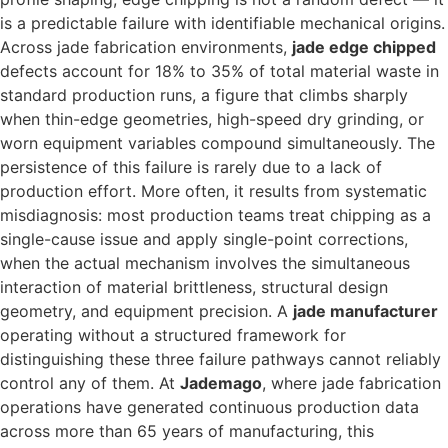
is a predictable failure with identifiable mechanical origins.
Across jade fabrication environments,
jade edge chipped
defects account for 18% to 35% of total material waste in
standard production runs, a figure that climbs sharply
when thin-edge geometries, high-speed dry grinding, or
worn equipment variables compound simultaneously. The
persistence of this failure is rarely due to a lack of
production effort. More often, it results from systematic
misdiagnosis: most production teams treat chipping as a
single-cause issue and apply single-point corrections,
when the actual mechanism involves the simultaneous
interaction of material brittleness, structural design
geometry, and equipment precision. A
jade manufacturer
operating without a structured framework for
distinguishing these three failure pathways cannot reliably
control any of them. At
Jademago
, where jade fabrication
operations have generated continuous production data
across more than 65 years of manufacturing, this