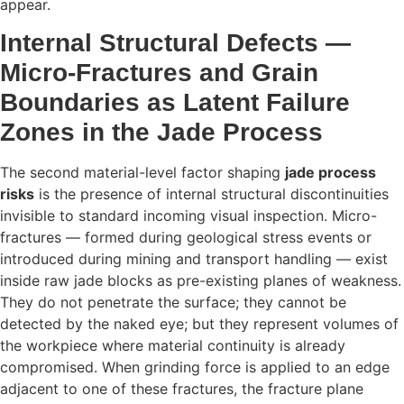
appear.
Internal Structural Defects —
Micro-Fractures and Grain
Boundaries as Latent Failure
Zones in the Jade Process
The second material-level factor shaping
jade process
risks
is the presence of internal structural discontinuities
invisible to standard incoming visual inspection. Micro-
fractures — formed during geological stress events or
introduced during mining and transport handling — exist
inside raw jade blocks as pre-existing planes of weakness.
They do not penetrate the surface; they cannot be
detected by the naked eye; but they represent volumes of
the workpiece where material continuity is already
compromised. When grinding force is applied to an edge
adjacent to one of these fractures, the fracture plane