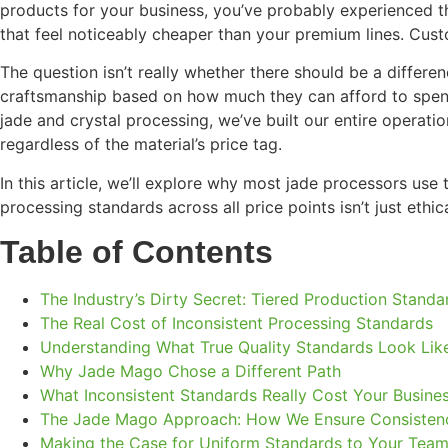
products for your business, you’ve probably experienced th
that feel noticeably cheaper than your premium lines. Cust
The question isn’t really whether there should be a differe
craftsmanship based on how much they can afford to spend?
jade and crystal processing, we’ve built our entire operati
regardless of the material’s price tag.
In this article, we’ll explore why most jade processors u
processing standards across all price points isn’t just eth
Table of Contents
The Industry’s Dirty Secret: Tiered Production Standa
The Real Cost of Inconsistent Processing Standards
Understanding What True Quality Standards Look Lik
Why Jade Mago Chose a Different Path
What Inconsistent Standards Really Cost Your Busine
The Jade Mago Approach: How We Ensure Consisten
Making the Case for Uniform Standards to Your Tea