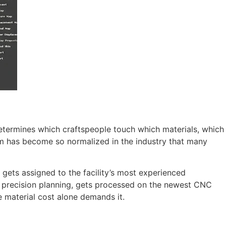
 determines which craftspeople touch which materials, which
em has become so normalized in the industry that many
 gets assigned to the facility’s most experienced
r precision planning, gets processed on the newest CNC
e material cost alone demands it.