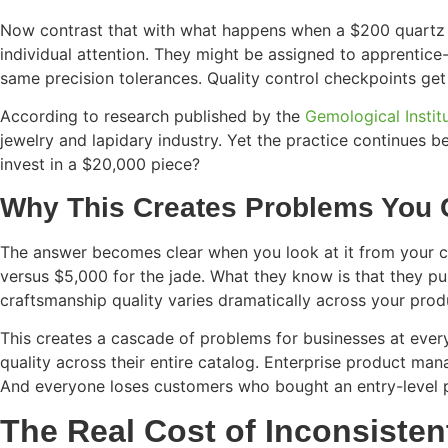
Now contrast that with what happens when a $200 quartz cr
individual attention. They might be assigned to apprentice-
same precision tolerances. Quality control checkpoints get
According to research published by the
Gemological Instit
jewelry and lapidary industry. Yet the practice continues
invest in a $20,000 piece?
Why This Creates Problems You C
The answer becomes clear when you look at it from your cu
versus $5,000 for the jade. What they know is that they p
craftsmanship quality varies dramatically across your produ
This creates a cascade of problems for businesses at every
quality across their entire catalog. Enterprise product ma
And everyone loses customers who bought an entry-level p
The Real Cost of Inconsiste