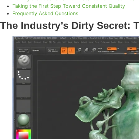
Taking the First Step Toward Consistent Quality
Frequently Asked Questions
The Industry’s Dirty Secret: