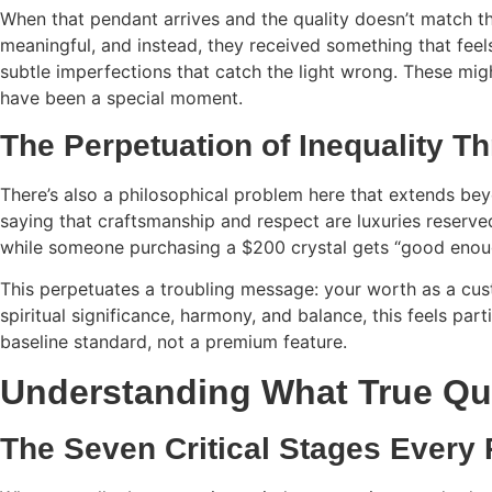
When that pendant arrives and the quality doesn’t match the
meaningful, and instead, they received something that fee
subtle imperfections that catch the light wrong. These migh
have been a special moment.
The Perpetuation of Inequality 
There’s also a philosophical problem here that extends bey
saying that craftsmanship and respect are luxuries reserve
while someone purchasing a $200 crystal gets “good enou
This perpetuates a troubling message: your worth as a cus
spiritual significance, harmony, and balance, this feels part
baseline standard, not a premium feature.
Understanding What True Qua
The Seven Critical Stages Every