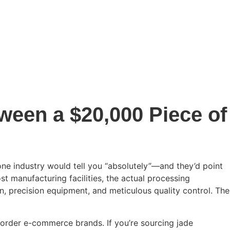
ween a $20,000 Piece of
ne industry would tell you “absolutely”—and they’d point
ost manufacturing facilities, the actual processing
n, precision equipment, and meticulous quality control. The
-border e-commerce brands. If you’re sourcing jade