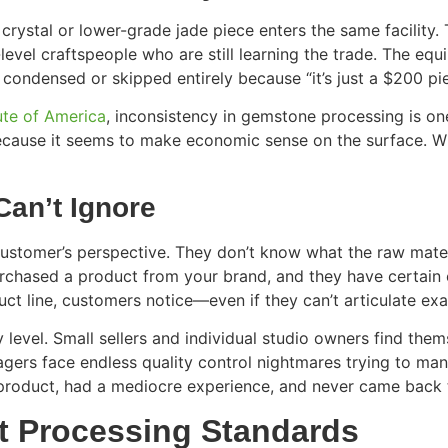
ystal or lower-grade jade piece enters the same facility.
level craftspeople who are still learning the trade. The eq
 condensed or skipped entirely because “it’s just a $200 p
ute of America
, inconsistency in gemstone processing is one
 because it seems to make economic sense on the surface. W
an’t Ignore
stomer’s perspective. They don’t know what the raw materi
urchased a product from your brand, and they have certain
ct line, customers notice—even if they can’t articulate exac
 level. Small sellers and individual studio owners find th
nagers face endless quality control nightmares trying to ma
roduct, had a mediocre experience, and never came back t
nt Processing Standards