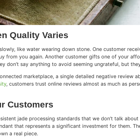
n Quality Varies
owly, like water wearing down stone. One customer receive
uy from you again. Another customer gifts one of your affor
They don’t say anything to avoid seeming ungrateful, but th
connected marketplace, a single detailed negative review a
ity
, customers trust online reviews almost as much as per
ur Customers
nsistent jade processing standards that we don’t talk abou
ant that represents a significant investment for them. They
own a real piece.