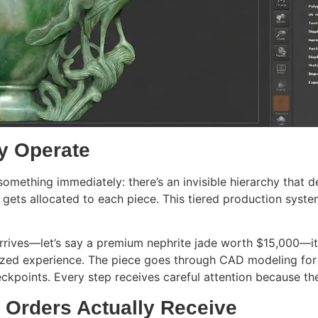
y Operate
e something immediately: there’s an invisible hierarchy that
gets allocated to each piece. This tiered production syst
arrives—let’s say a premium nephrite jade worth $15,000—it
alized experience. The piece goes through CAD modeling fo
ckpoints. Every step receives careful attention because th
 Orders Actually Receive