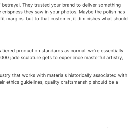
f betrayal. They trusted your brand to deliver something
e crispness they saw in your photos. Maybe the polish has
it margins, but to that customer, it diminishes what should
 tiered production standards as normal, we’re essentially
00 jade sculpture gets to experience masterful artistry,
try that works with materials historically associated with
eir ethics guidelines, quality craftsmanship should be a