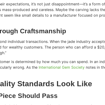
ir expectations, it’s not just disappointment—it’s a form o
ls mass-produced and careless. Maybe the carving lacks th
t seem like small details to a manufacturer focused on prof
Through Craftsmanship
ond individual transactions. When the jade industry accepts
d for wealthy customers. The person who can afford a $20,0
gh.”
tomer is determined by how much you can spend. In an indus
icularly wrong. As the
International Gem Society
notes in th
lity Standards Look Like
 Piece Should Pass