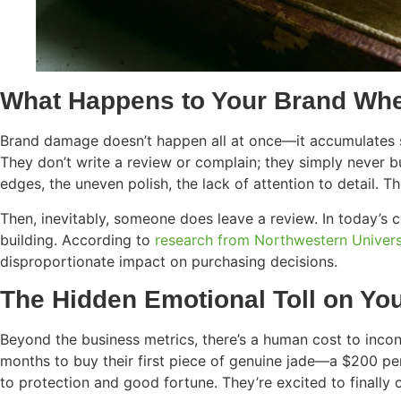
What Happens to Your Brand Whe
Brand damage doesn’t happen all at once—it accumulates sl
They don’t write a review or complain; they simply never b
edges, the uneven polish, the lack of attention to detail. 
Then, inevitably, someone does leave a review. In today’s 
building. According to
research from Northwestern Univers
disproportionate impact on purchasing decisions.
The Hidden Emotional Toll on Yo
Beyond the business metrics, there’s a human cost to inco
months to buy their first piece of genuine jade—a $200 pend
to protection and good fortune. They’re excited to finally 