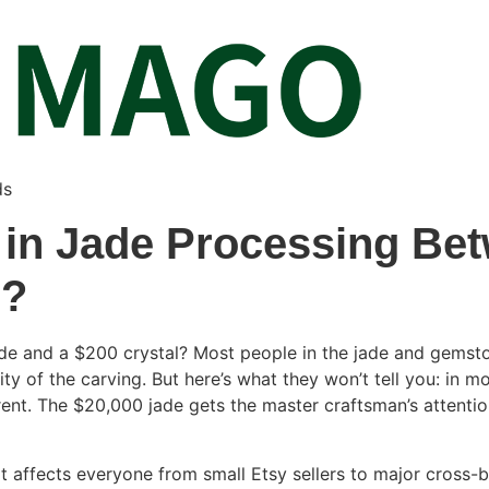
ds
 in Jade Processing Bet
l?
de and a $200 crystal? Most people in the jade and gemsto
ity of the carving. But here’s what they won’t tell you: in m
rent. The $20,000 jade gets the master craftsman’s attentio
hat affects everyone from small Etsy sellers to major cross