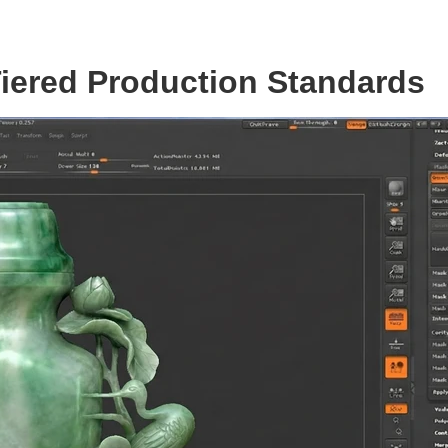
 Tiered Production Standards