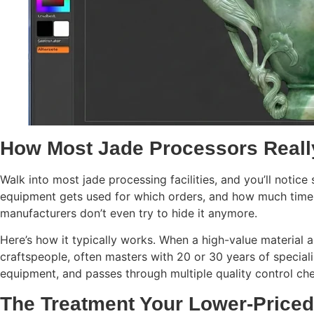
How Most Jade Processors Reall
Walk into most jade processing facilities, and you’ll notic
equipment gets used for which orders, and how much time 
manufacturers don’t even try to hide it anymore.
Here’s how it typically works. When a high-value material 
craftspeople, often masters with 20 or 30 years of speci
equipment, and passes through multiple quality control che
The Treatment Your Lower-Priced