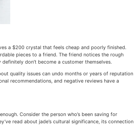
s a $200 crystal that feels cheap and poorly finished.
dable pieces to a friend. The friend notices the rough
ey definitely don’t become a customer themselves.
bout quality issues can undo months or years of reputation
sonal recommendations, and negative reviews have a
t enough. Consider the person who’s been saving for
’ve read about jade’s cultural significance, its connection