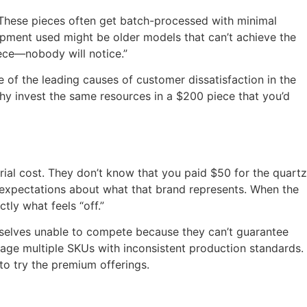
 These pieces often get batch-processed with minimal
uipment used might be older models that can’t achieve the
iece—nobody will notice.”
 of the leading causes of customer dissatisfaction in the
hy invest the same resources in a $200 piece that you’d
al cost. They don’t know that you paid $50 for the quartz
 expectations about what that brand represents. When the
tly what feels “off.”
emselves unable to compete because they can’t guarantee
nage multiple SKUs with inconsistent production standards.
o try the premium offerings.