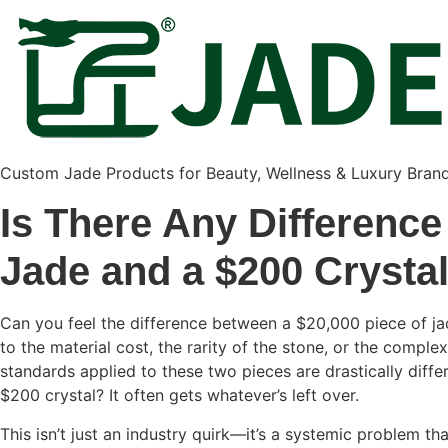
Custom Jade Products for Beauty, Wellness & Luxury Bran
Is There Any Difference
Jade and a $200 Crysta
Can you feel the difference between a $20,000 piece of ja
to the material cost, the rarity of the stone, or the complex
standards applied to these two pieces are drastically diffe
$200 crystal? It often gets whatever’s left over.
This isn’t just an industry quirk—it’s a systemic problem t