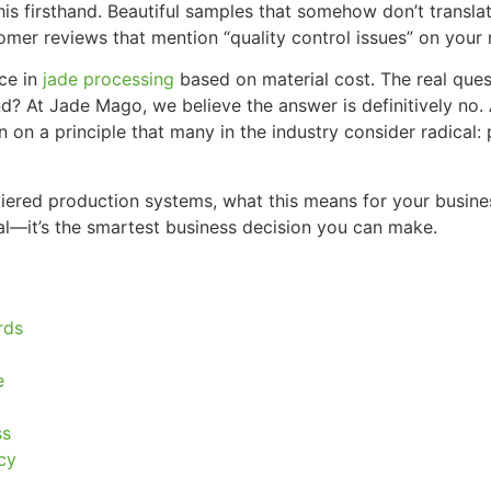
is firsthand. Beautiful samples that somehow don’t translat
omer reviews that mention “quality control issues” on your 
nce in
jade processing
based on material cost. The real quest
 At Jade Mago, we believe the answer is definitively no. A
on on a principle that many in the industry consider radical
se tiered production systems, what this means for your bus
ical—it’s the smartest business decision you can make.
rds
e
ss
cy
m