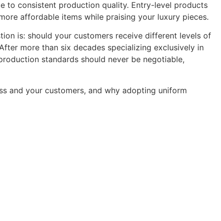
e to consistent production quality. Entry-level products
more affordable items while praising your luxury pieces.
ion is: should your customers receive different levels of
fter more than six decades specializing exclusively in
: production standards should never be negotiable,
iness and your customers, and why adopting uniform