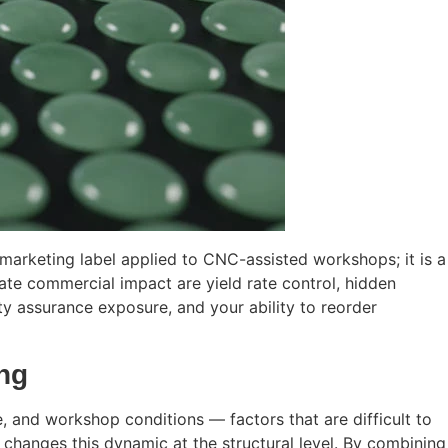
 marketing label applied to CNC-assisted workshops; it is a
ate commercial impact are yield rate control, hidden
ity assurance exposure, and your ability to reorder
ing
ce, and workshop conditions — factors that are difficult to
 changes this dynamic at the structural level. By combining