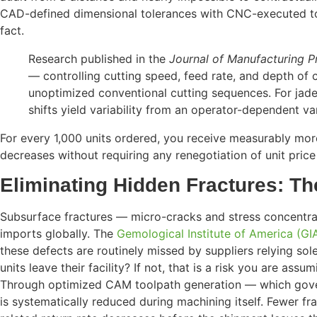
CAD-defined dimensional tolerances with CNC-executed t
fact.
Research published in the
Journal of Manufacturing P
— controlling cutting speed, feed rate, and depth of 
unoptimized conventional cutting sequences. For jade
shifts yield variability from an operator-dependent v
For every 1,000 units ordered, you receive measurably more
decreases without requiring any renegotiation of unit price —
Eliminating Hidden Fractures: Th
Subsurface fractures — micro-cracks and stress concentrat
imports globally. The
Gemological Institute of America (GI
these defects are routinely missed by suppliers relying sol
units leave their facility? If not, that is a risk you are assu
Through optimized CAM toolpath generation — which governs 
is systematically reduced during machining itself. Fewer fra