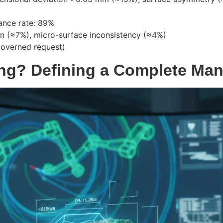
ance rate: 89%
ion (≈7%), micro-surface inconsistency (≈4%)
governed request)
ing? Defining a Complete Ma