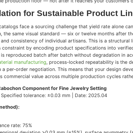
e production floor — not after it reaches your customers or
dation for Sustainable Product Li
talogs face a sourcing challenge that yield rate alone can
, the same visual standard — six or twelve months after the 
y and consistency of individual artisans. This is a structura
s constraint by encoding product specifications into verif
reproduced batch after batch without degradation in accu
terial manufacturing
, process-locked repeatability is the d
an a per-order negotiation. This means that your design d
s commercial value across multiple production cycles rather
abochon Component for Fine Jewelry Setting
| Specified tolerance: ±0.03 mm | Date: 2025.04
method):
ance rate: 75%
imensional deviation >0.03 mm (≈15%), surface asymmetry 