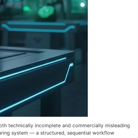
both technically incomplete and commercially misleading
ring system — a structured, sequential workflow