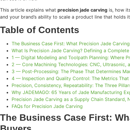
This article explains what
precision jade carving
is, how it
and your brand’s ability to scale a product line that holds i
Table of Contents
The Business Case First: What Precision Jade Carving
What Is Precision Jade Carving? Defining a Complet
1 — Digital Modeling and Toolpath Planning: Where Pr
2 — Core Machining Technologies: CNC, Ultrasonic, a
3 — Post-Processing: The Phase That Determines Mark
4 — Inspection and Quality Control: The Metrics That
Precision, Consistency, Repeatability: The Three Pill
Why JADEMAGO: 65 Years of Jade Manufacturing Expe
Precision Jade Carving as a Supply Chain Standard, 
FAQs for Precision Jade Carving
The Business Case First: Wha
Buyers