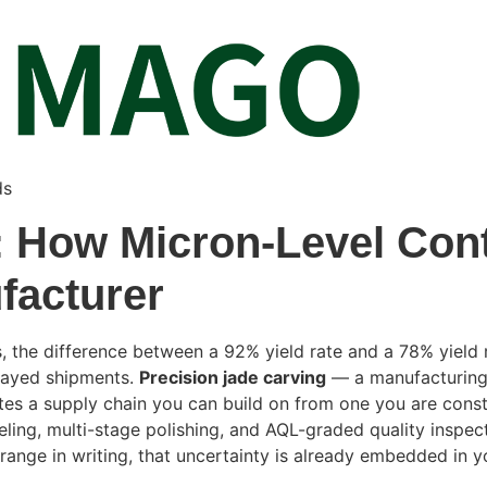
ds
 How Micron-Level Contr
facturer
the difference between a 92% yield rate and a 78% yield ra
elayed shipments.
Precision jade carving
— a manufacturing 
ates a supply chain you can build on from one you are con
ng, multi-stage polishing, and AQL-graded quality inspecti
 range in writing, that uncertainty is already embedded in 