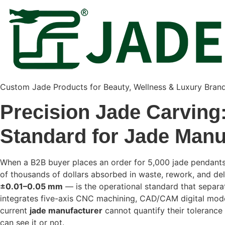
Custom Jade Products for Beauty, Wellness & Luxury Bran
Precision Jade Carving:
Standard for Jade Manu
When a B2B buyer places an order for 5,000 jade pendants, 
of thousands of dollars absorbed in waste, rework, and d
±0.01–0.05 mm
— is the operational standard that separ
integrates five-axis CNC machining, CAD/CAM digital modeli
current
jade manufacturer
cannot quantify their tolerance
can see it or not.