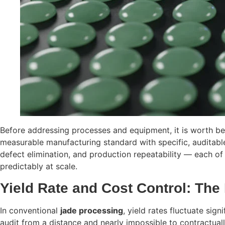
Before addressing processes and equipment, it is worth b
measurable manufacturing standard with specific, auditable
defect elimination, and production repeatability — each of 
predictably at scale.
Yield Rate and Cost Control: The
In conventional
jade processing
, yield rates fluctuate sig
audit from a distance and nearly impossible to contractual