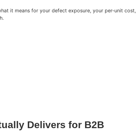
at it means for your defect exposure, your per-unit cost,
h.
ually Delivers for B2B