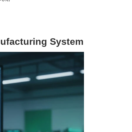
nufacturing System