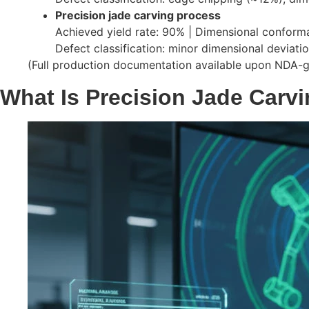
Precision jade carving process
Achieved yield rate: 90% | Dimensional conform
Defect classification: minor dimensional deviat
(Full production documentation available upon NDA-
What Is Precision Jade Carv