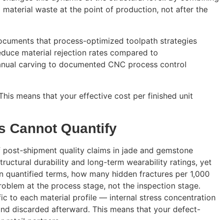
material waste at the point of production, not after the
ocuments that process-optimized toolpath strategies
reduce material rejection rates compared to
 manual carving to documented CNC process control
his means that your effective cost per finished unit
rs Cannot Quantify
f post-shipment quality claims in jade and gemstone
tructural durability and long-term wearability ratings, yet
, in quantified terms, how many hidden fractures per 1,000
oblem at the process stage, not the inspection stage.
c to each material profile — internal stress concentration
d and discarded afterward. This means that your defect-