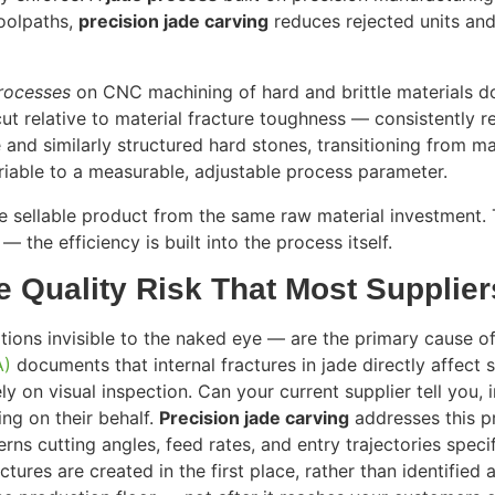
oolpaths,
precision jade carving
reduces rejected units and 
rocesses
on CNC machining of hard and brittle materials d
cut relative to material fracture toughness — consistently 
 and similarly structured hard stones, transitioning from
ariable to a measurable, adjustable process parameter.
 sellable product from the same raw material investment. T
 the efficiency is built into the process itself.
e Quality Risk That Most Supplie
ions invisible to the naked eye — are the primary cause o
A)
documents that internal fractures in jade directly affect s
ely on visual inspection. Can your current supplier tell you
ming on their behalf.
Precision jade carving
addresses this pr
cutting angles, feed rates, and entry trajectories specifi
ctures are created in the first place, rather than identifie