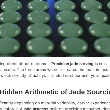
eing direct about outcomes.
Precision jade carving
is not a
 results. The three areas where it creates the most immedi
which directly affects your landed cost per unit, your qual
 Hidden Arithmetic of Jade Sourc
nificantly depending on material variability, carver experien
ly enforce. A
jade process
built on precision manufacturing