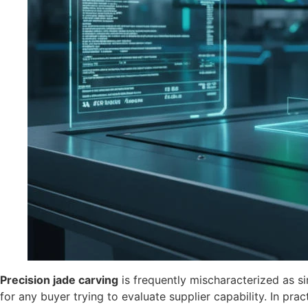
Precision jade carving
is frequently mischaracterized as s
for any buyer trying to evaluate supplier capability. In prac