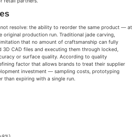
 retail partners.
nes
not resolve: the ability to reorder the same product — at
original production run. Traditional jade carving,
l limitation that no amount of craftsmanship can fully
ied 3D CAD files and executing them through locked,
racy or surface quality. According to quality
efining factor that allows brands to treat their supplier
evelopment investment — sampling costs, prototyping
 than expiring with a single run.
(≈8%)