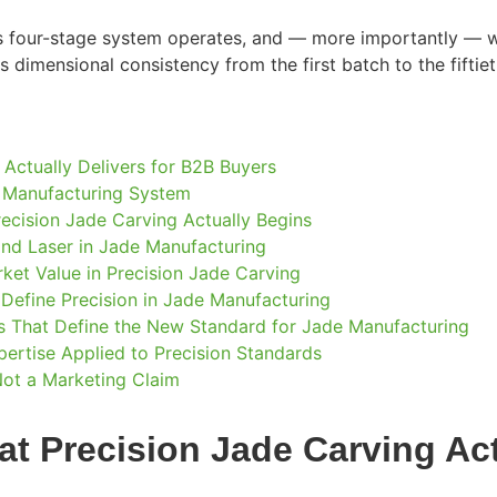
s four-stage system operates, and — more importantly — wh
ts dimensional consistency from the first batch to the fiftiet
 Actually Delivers for B2B Buyers
e Manufacturing System
ecision Jade Carving Actually Begins
nd Laser in Jade Manufacturing
et Value in Precision Jade Carving
 Define Precision in Jade Manufacturing
ars That Define the New Standard for Jade Manufacturing
rtise Applied to Precision Standards
Not a Marketing Claim
t Precision Jade Carving Act