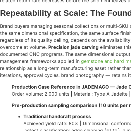
related return rate decreases before the shipment leaves th
Repeatability at Scale: The Foun
Brand buyers managing seasonal collections or multi-SKU ca
the same dimensional specification, the same surface finish
regardless of its quality ceiling, depends on the availabilit
overcome at volume.
Precision jade carving
eliminates thi
documented CNC programs. The same dimensional output is 
management frameworks applied in
gemstone and hard ma
relationship as a long-term manufacturing asset rather th
iterations, approval cycles, brand photography — retains it
Production Case Reference in JADEMAGO — Jade C
Order volume: 2,000 units | Material: Type A Jadeite 
Pre-production sampling comparison (10 units per 
Traditional handcraft process
Achieved yield rate: 80% | Dimensional conform
Defect classification: edge chipping (≈12%), d