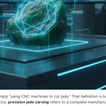
imply “using CNC machines to cut jade.” That definition is 
tice,
precision jade carving
refers to a complete manufactu