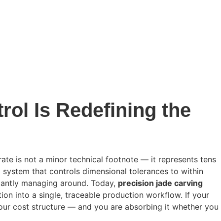
ol Is Redefining the
te is not a minor technical footnote — it represents tens
system that controls dimensional tolerances to within
stantly managing around. Today,
precision jade carving
on into a single, traceable production workflow. If your
your cost structure — and you are absorbing it whether you