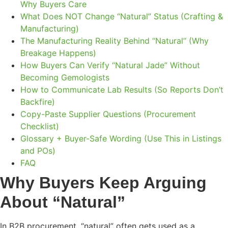
Why Buyers Care
What Does NOT Change “Natural” Status (Crafting &
Manufacturing)
The Manufacturing Reality Behind “Natural” (Why
Breakage Happens)
How Buyers Can Verify “Natural Jade” Without
Becoming Gemologists
How to Communicate Lab Results (So Reports Don’t
Backfire)
Copy-Paste Supplier Questions (Procurement
Checklist)
Glossary + Buyer-Safe Wording (Use This in Listings
and POs)
FAQ
Why Buyers Keep Arguing
About “Natural”
In B2B procurement, “natural” often gets used as a