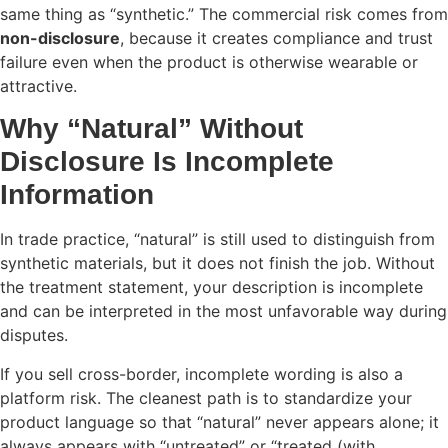
same thing as “synthetic.” The commercial risk comes from
non-disclosure
, because it creates compliance and trust
failure even when the product is otherwise wearable or
attractive.
Why “Natural” Without
Disclosure Is Incomplete
Information
In trade practice, “natural” is still used to distinguish from
synthetic materials, but it does not finish the job. Without
the treatment statement, your description is incomplete
and can be interpreted in the most unfavorable way during
disputes.
If you sell cross-border, incomplete wording is also a
platform risk. The cleanest path is to standardize your
product language so that “natural” never appears alone; it
always appears with “untreated” or “treated (with