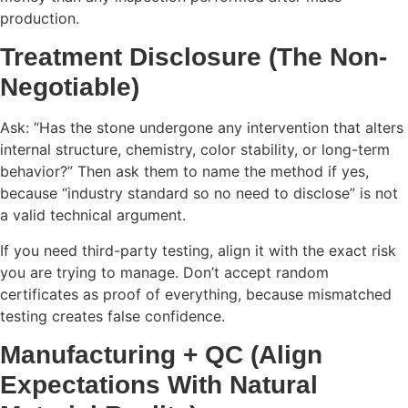
production.
Treatment Disclosure (The Non-
Negotiable)
Ask: “Has the stone undergone any intervention that alters
internal structure, chemistry, color stability, or long-term
behavior?” Then ask them to name the method if yes,
because “industry standard so no need to disclose” is not
a valid technical argument.
If you need third-party testing, align it with the exact risk
you are trying to manage. Don’t accept random
certificates as proof of everything, because mismatched
testing creates false confidence.
Manufacturing + QC (Align
Expectations With Natural