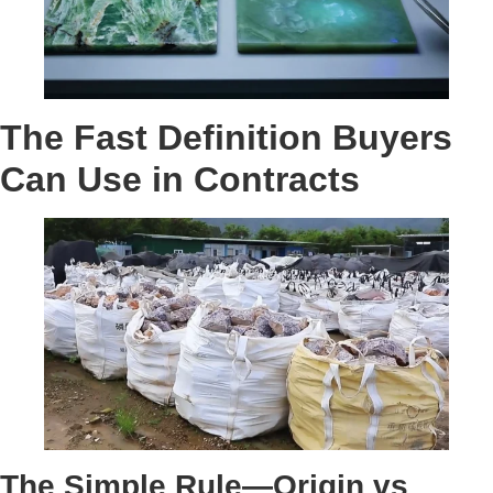
The Fast Definition Buyers
Can Use in Contracts
The Simple Rule—Origin vs