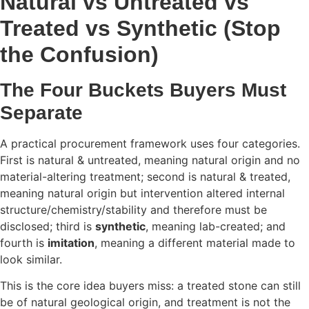
Natural vs Untreated vs
Treated vs Synthetic (Stop
the Confusion)
The Four Buckets Buyers Must
Separate
A practical procurement framework uses four categories.
First is natural & untreated, meaning natural origin and no
material-altering treatment; second is natural & treated,
meaning natural origin but intervention altered internal
structure/chemistry/stability and therefore must be
disclosed; third is
synthetic
, meaning lab-created; and
fourth is
imitation
, meaning a different material made to
look similar.
This is the core idea buyers miss: a treated stone can still
be of natural geological origin, and treatment is not the