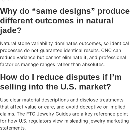
Why do “same designs” produce
different outcomes in natural
jade?
Natural stone variability dominates outcomes, so identical
processes do not guarantee identical results. CNC can
reduce variance but cannot eliminate it, and professional
factories manage ranges rather than absolutes.
How do I reduce disputes if I’m
selling into the U.S. market?
Use clear material descriptions and disclose treatments
that affect value or care, and avoid deceptive or implied
claims. The FTC Jewelry Guides are a key reference point
for how U.S. regulators view misleading jewelry marketing
statements.