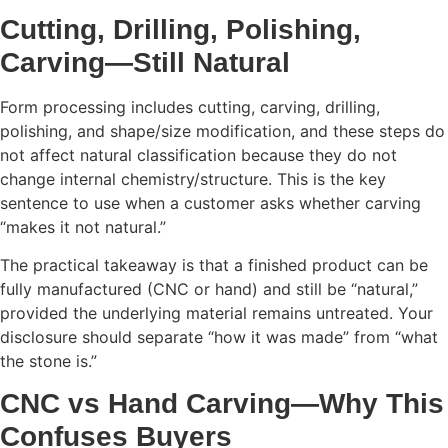
Cutting, Drilling, Polishing,
Carving—Still Natural
Form processing includes cutting, carving, drilling,
polishing, and shape/size modification, and these steps do
not affect natural classification because they do not
change internal chemistry/structure. This is the key
sentence to use when a customer asks whether carving
“makes it not natural.”
The practical takeaway is that a finished product can be
fully manufactured (CNC or hand) and still be “natural,”
provided the underlying material remains untreated. Your
disclosure should separate “how it was made” from “what
the stone is.”
CNC vs Hand Carving—Why This
Confuses Buyers