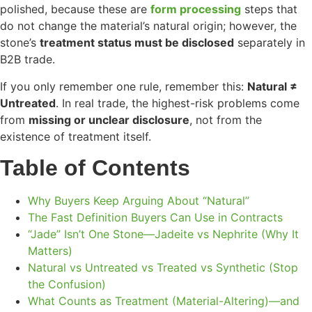
polished, because these are
form processing
steps that
do not change the material’s natural origin; however, the
stone’s
treatment status must be disclosed
separately in
B2B trade.
If you only remember one rule, remember this:
Natural ≠
Untreated
. In real trade, the highest-risk problems come
from
missing or unclear disclosure
, not from the
existence of treatment itself.
Table of Contents
Why Buyers Keep Arguing About “Natural”
The Fast Definition Buyers Can Use in Contracts
“Jade” Isn’t One Stone—Jadeite vs Nephrite (Why It
Matters)
Natural vs Untreated vs Treated vs Synthetic (Stop
the Confusion)
What Counts as Treatment (Material-Altering)—and