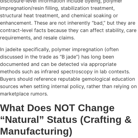
disclosure-level information include dyeing, polymer
impregnation/resin filling, stabilization treatment,
structural heat treatment, and chemical soaking or
enhancement. These are not inherently “bad,” but they are
contract-level facts because they can affect stability, care
requirements, and resale claims.
In jadeite specifically, polymer impregnation (often
discussed in the trade as “B jade”) has long been
documented and can be detected via appropriate
methods such as infrared spectroscopy in lab contexts.
Buyers should reference reputable gemological education
sources when setting internal policy, rather than relying on
marketplace rumors.
What Does NOT Change
“Natural” Status (Crafting &
Manufacturing)