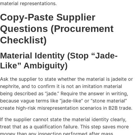
material representations.
Copy-Paste Supplier
Questions (Procurement
Checklist)
Material Identity (Stop “Jade-
Like” Ambiguity)
Ask the supplier to state whether the material is jadeite or
nephrite, and to confirm it is not an imitation material
being described as “jade.” Require the answer in writing,
because vague terms like “jade-like” or “stone material”
create high-risk misrepresentation scenarios in B2B trade.
If the supplier cannot state the material identity clearly,
treat that as a qualification failure. This step saves more
money than any inspection performed after mass