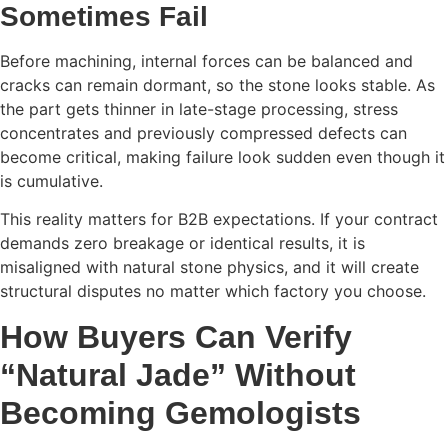
Sometimes Fail
Before machining, internal forces can be balanced and
cracks can remain dormant, so the stone looks stable. As
the part gets thinner in late-stage processing, stress
concentrates and previously compressed defects can
become critical, making failure look sudden even though it
is cumulative.
This reality matters for B2B expectations. If your contract
demands zero breakage or identical results, it is
misaligned with natural stone physics, and it will create
structural disputes no matter which factory you choose.
How Buyers Can Verify
“Natural Jade” Without
Becoming Gemologists