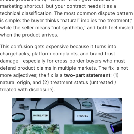
marketing shortcut, but your contract needs it as a
technical classification. The most common dispute pattern
is simple: the buyer thinks “natural” implies “no treatment,”
while the seller means “not synthetic,” and both feel misled
when the product arrives.
This confusion gets expensive because it turns into
chargebacks, platform complaints, and brand trust
damage—especially for cross-border buyers who must
defend product claims in multiple markets. The fix is not
more adjectives; the fix is a
two-part statement
: (1)
natural origin, and (2) treatment status (untreated /
treated with disclosure).