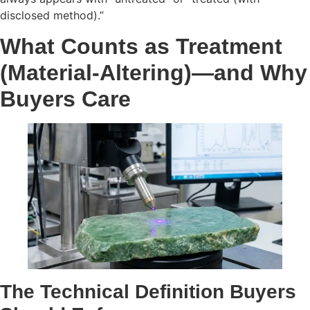
disclosed method).”
What Counts as Treatment
(Material-Altering)—and Why
Buyers Care
The Technical Definition Buyers