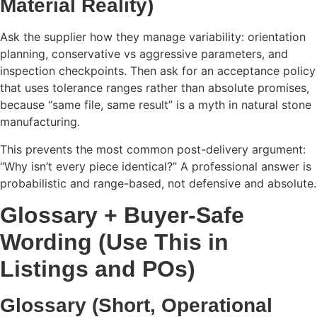
Material Reality)
Ask the supplier how they manage variability: orientation
planning, conservative vs aggressive parameters, and
inspection checkpoints. Then ask for an acceptance policy
that uses tolerance ranges rather than absolute promises,
because “same file, same result” is a myth in natural stone
manufacturing.
This prevents the most common post-delivery argument:
“Why isn’t every piece identical?” A professional answer is
probabilistic and range-based, not defensive and absolute.
Glossary + Buyer-Safe
Wording (Use This in
Listings and POs)
Glossary (Short, Operational