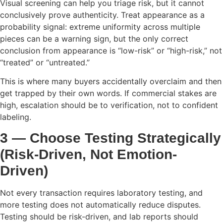
Visual screening can help you triage risk, but it cannot
conclusively prove authenticity. Treat appearance as a
probability signal: extreme uniformity across multiple
pieces can be a warning sign, but the only correct
conclusion from appearance is “low-risk” or “high-risk,” not
“treated” or “untreated.”
This is where many buyers accidentally overclaim and then
get trapped by their own words. If commercial stakes are
high, escalation should be to verification, not to confident
labeling.
3 — Choose Testing Strategically
(Risk-Driven, Not Emotion-
Driven)
Not every transaction requires laboratory testing, and
more testing does not automatically reduce disputes.
Testing should be risk-driven, and lab reports should