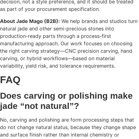
decision, not a style preference, and it should be treated
as part of your procurement specification.
About Jade Mago (B2B):
We help brands and studios turn
natural jade and other semi-precious stones into
production-ready parts through a process-first
manufacturing approach. Our work focuses on choosing
the right carving strategy—
CNC
precision carving, hand
carving, or hybrid workflows—based on material
variability, yield risk, and tolerance requirements.
FAQ
Does carving or polishing make
jade “not natural”?
No, carving and polishing are form processing steps that
do not change natural status, because they change shape
and surface finish rather than internal chemistry or