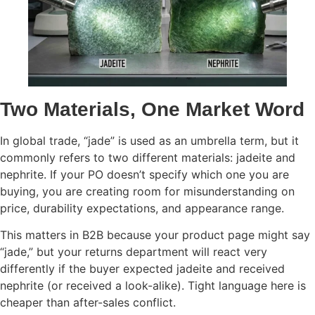
Two Materials, One Market Word
In global trade, “jade” is used as an umbrella term, but it
commonly refers to two different materials: jadeite and
nephrite. If your PO doesn’t specify which one you are
buying, you are creating room for misunderstanding on
price, durability expectations, and appearance range.
This matters in B2B because your product page might say
“jade,” but your returns department will react very
differently if the buyer expected jadeite and received
nephrite (or received a look-alike). Tight language here is
cheaper than after-sales conflict.