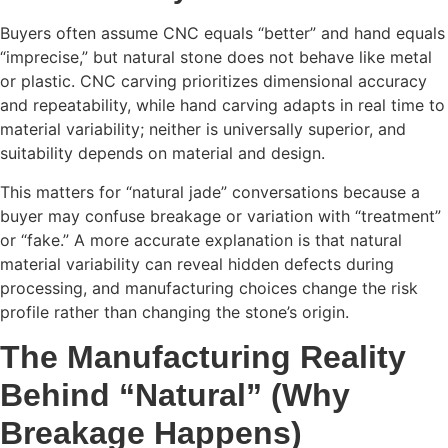
Buyers often assume CNC equals “better” and hand equals
“imprecise,” but natural stone does not behave like metal
or plastic. CNC carving prioritizes dimensional accuracy
and repeatability, while hand carving adapts in real time to
material variability; neither is universally superior, and
suitability depends on material and design.
This matters for “natural jade” conversations because a
buyer may confuse breakage or variation with “treatment”
or “fake.” A more accurate explanation is that natural
material variability can reveal hidden defects during
processing, and manufacturing choices change the risk
profile rather than changing the stone’s origin.
The Manufacturing Reality
Behind “Natural” (Why
Breakage Happens)