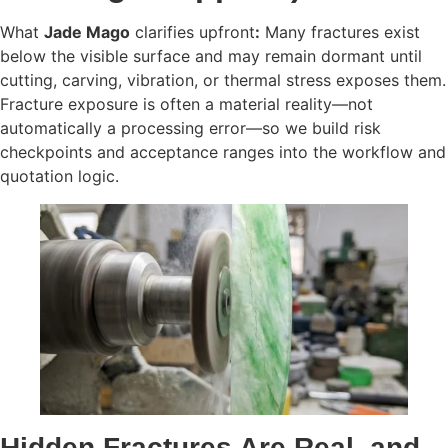
What
Jade Mago
clarifies upfront
:
Many fractures exist
below the visible surface and may remain dormant until
cutting, carving, vibration, or thermal stress exposes them.
Fracture exposure is often a material reality—not
automatically a processing error—so we build risk
checkpoints and acceptance ranges into the workflow and
quotation logic.
Hidden Fractures Are Real, and