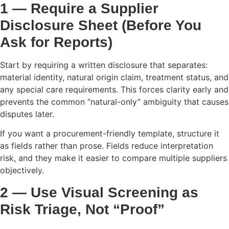
1 — Require a Supplier
Disclosure Sheet (Before You
Ask for Reports)
Start by requiring a written disclosure that separates:
material identity, natural origin claim, treatment status, and
any special care requirements. This forces clarity early and
prevents the common “natural-only” ambiguity that causes
disputes later.
If you want a procurement-friendly template, structure it
as fields rather than prose. Fields reduce interpretation
risk, and they make it easier to compare multiple suppliers
objectively.
2 — Use Visual Screening as
Risk Triage, Not “Proof”