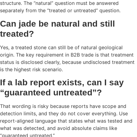
structure. The “natural” question must be answered
separately from the “treated or untreated” question.
Can jade be natural and still
treated?
Yes, a treated stone can still be of natural geological
origin. The key requirement in B2B trade is that treatment
status is disclosed clearly, because undisclosed treatment
is the highest risk scenario.
If a lab report exists, can I say
“guaranteed untreated”?
That wording is risky because reports have scope and
detection limits, and they do not cover everything. Use
report-aligned language that states what was tested and
what was detected, and avoid absolute claims like
“guaranteed untreated.”