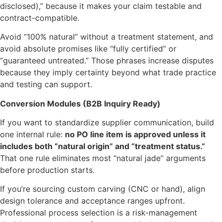
disclosed),” because it makes your claim testable and
contract-compatible.
Avoid “100% natural” without a treatment statement, and
avoid absolute promises like “fully certified” or
“guaranteed untreated.” Those phrases increase disputes
because they imply certainty beyond what trade practice
and testing can support.
Conversion Modules (B2B Inquiry Ready)
If you want to standardize supplier communication, build
one internal rule:
no PO line item is approved unless it
includes both “natural origin” and “treatment status.”
That one rule eliminates most “natural jade” arguments
before production starts.
If you’re sourcing custom carving (CNC or hand), align
design tolerance and acceptance ranges upfront.
Professional process selection is a risk-management