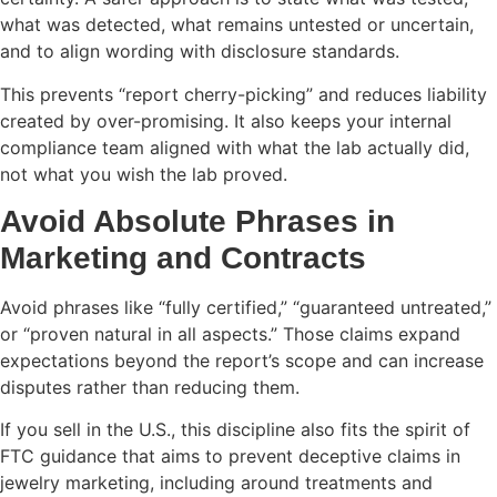
what was detected, what remains untested or uncertain,
and to align wording with disclosure standards.
This prevents “report cherry-picking” and reduces liability
created by over-promising. It also keeps your internal
compliance team aligned with what the lab actually did,
not what you wish the lab proved.
Avoid Absolute Phrases in
Marketing and Contracts
Avoid phrases like “fully certified,” “guaranteed untreated,”
or “proven natural in all aspects.” Those claims expand
expectations beyond the report’s scope and can increase
disputes rather than reducing them.
If you sell in the U.S., this discipline also fits the spirit of
FTC guidance that aims to prevent deceptive claims in
jewelry marketing, including around treatments and