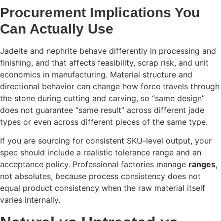
Procurement Implications You
Can Actually Use
Jadeite and nephrite behave differently in processing and
finishing, and that affects feasibility, scrap risk, and unit
economics in manufacturing. Material structure and
directional behavior can change how force travels through
the stone during cutting and carving, so “same design”
does not guarantee “same result” across different jade
types or even across different pieces of the same type.
If you are sourcing for consistent SKU-level output, your
spec should include a realistic tolerance range and an
acceptance policy. Professional factories manage
ranges
,
not absolutes, because process consistency does not
equal product consistency when the raw material itself
varies internally.