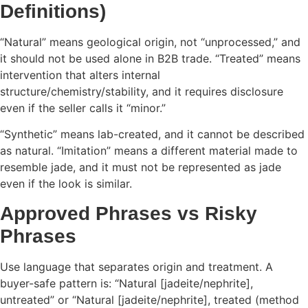
Definitions)
“Natural” means geological origin, not “unprocessed,” and
it should not be used alone in B2B trade. “Treated” means
intervention that alters internal
structure/chemistry/stability, and it requires disclosure
even if the seller calls it “minor.”
“Synthetic” means lab-created, and it cannot be described
as natural. “Imitation” means a different material made to
resemble jade, and it must not be represented as jade
even if the look is similar.
Approved Phrases vs Risky
Phrases
Use language that separates origin and treatment. A
buyer-safe pattern is: “Natural [jadeite/nephrite],
untreated” or “Natural [jadeite/nephrite], treated (method