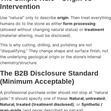
Intervention
Use “natural” only to describe
origin
. Then treat everything
humans do to the stone as either
form processing
(allowed without changing natural status) or
treatment
(material-altering, must be disclosed).
This is why cutting, drilling, and polishing are not
“disqualifying.” They change shape and surface finish, not
the underlying geological origin or the stone’s internal
chemistry/structure.
The B2B Disclosure Standard
(Minimum Acceptable)
A professional purchase order should not stop at “natural
jade.” It should specify one of these:
Natural, untreated
;
Natural, treated (treatment disclosed)
; or
Synthetic /
man-made
(and never described as natural).