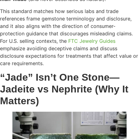
This standard matches how serious labs and trade
references frame gemstone terminology and disclosure,
and it also aligns with the direction of consumer-
protection guidance that discourages misleading claims.
For U.S. selling contexts, the
FTC Jewelry Guides
emphasize avoiding deceptive claims and discuss
disclosure expectations for treatments that affect value or
care requirements.
“Jade” Isn’t One Stone—
Jadeite vs Nephrite (Why It
Matters)