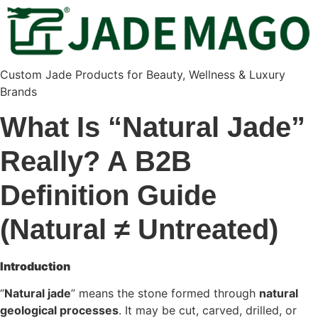
Custom Jade Products for Beauty, Wellness & Luxury
Brands
What Is “Natural Jade”
Really? A B2B
Definition Guide
(Natural ≠ Untreated)
Introduction
“
Natural jade
” means the stone formed through
natural
geological processes
. It may be cut, carved, drilled, or