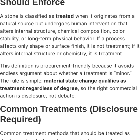
Should Enforce
A stone is classified as
treated
when it originates from a
natural source but undergoes human intervention that
alters internal structure, chemical composition, color
stability, or long-term physical behavior. If a process
affects only shape or surface finish, it is not treatment; if it
alters internal structure or chemistry, it is treatment.
This definition is procurement-friendly because it avoids
endless argument about whether a treatment is “minor.”
The rule is simple:
material state change qualifies as
treatment regardless of degree
, so the right commercial
action is disclosure, not debate.
Common Treatments (Disclosure
Required)
Common treatment methods that should be treated as