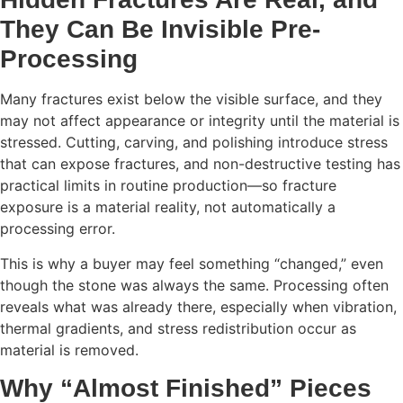
They Can Be Invisible Pre-
Processing
Many fractures exist below the visible surface, and they
may not affect appearance or integrity until the material is
stressed. Cutting, carving, and polishing introduce stress
that can expose fractures, and non-destructive testing has
practical limits in routine production—so fracture
exposure is a material reality, not automatically a
processing error.
This is why a buyer may feel something “changed,” even
though the stone was always the same. Processing often
reveals what was already there, especially when vibration,
thermal gradients, and stress redistribution occur as
material is removed.
Why “Almost Finished” Pieces