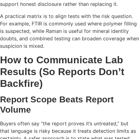
support honest disclosure rather than replacing it.
A practical matrix is to align tests with the risk question.
For example, FTIR is commonly used where polymer filling
is suspected, while Raman is useful for mineral identity
doubts, and combined testing can broaden coverage when
suspicion is mixed.
How to Communicate Lab
Results (So Reports Don’t
Backfire)
Report Scope Beats Report
Volume
Buyers often say “the report proves it’s untreated,” but
that language is risky because it treats detection limits as
certainty. A safer approach is to state what was tested,