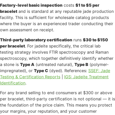
Factory-level basic inspection
costs
$1 to $5 per
bracelet
and is standard at any reputable jade production
facility. This is sufficient for wholesale catalog products
where the buyer is an experienced trader conducting their
own assessment on receipt.
Third-party laboratory certification
runs
$30 to $150
per bracelet
. For jadeite specifically, the critical lab
testing strategy involves FTIR spectroscopy and Raman
spectroscopy, which together definitively identify whether
a stone is
Type A
(untreated natural),
Type B
(polymer-
impregnated), or
Type C
(dyed). References:
SSEF: Jade
Testing & Certification Reports
|
IGS: Jadeite Treatment
Identification
.
For any brand selling to end consumers at $300 or above
per bracelet, third-party certification is not optional — it is
the foundation of the price claim. This means you protect
your margins, your reputation, and your customer