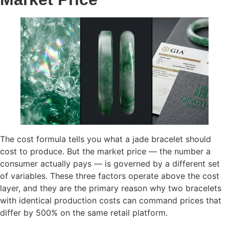
The cost formula tells you what a jade bracelet should
cost to produce. But the market price — the number a
consumer actually pays — is governed by a different set
of variables. These three factors operate above the cost
layer, and they are the primary reason why two bracelets
with identical production costs can command prices that
differ by 500% on the same retail platform.