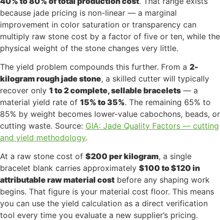
40% to 80% of total production cost
. That range exists
because jade pricing is non-linear — a marginal
improvement in color saturation or transparency can
multiply raw stone cost by a factor of five or ten, while the
physical weight of the stone changes very little.
The yield problem compounds this further. From a
2-
kilogram rough jade stone
, a skilled cutter will typically
recover only
1 to 2 complete, sellable bracelets
— a
material yield rate of
15% to 35%
. The remaining 65% to
85% by weight becomes lower-value cabochons, beads, or
cutting waste. Source:
GIA: Jade Quality Factors — cutting
and yield methodology
.
At a raw stone cost of
$200 per kilogram
, a single
bracelet blank carries approximately
$100 to $120 in
attributable raw material cost
before any shaping work
begins. That figure is your material cost floor. This means
you can use the yield calculation as a direct verification
tool every time you evaluate a new supplier’s pricing.