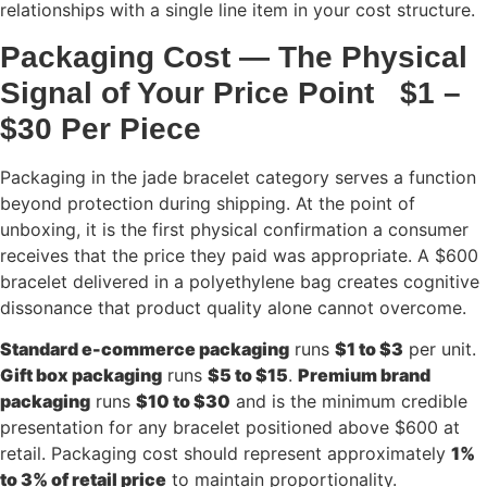
relationships with a single line item in your cost structure.
Packaging Cost — The Physical
Signal of Your Price Point $1 –
$30 Per Piece
Packaging in the jade bracelet category serves a function
beyond protection during shipping. At the point of
unboxing, it is the first physical confirmation a consumer
receives that the price they paid was appropriate. A $600
bracelet delivered in a polyethylene bag creates cognitive
dissonance that product quality alone cannot overcome.
Standard e-commerce packaging
runs
$1 to $3
per unit.
Gift box packaging
runs
$5 to $15
.
Premium brand
packaging
runs
$10 to $30
and is the minimum credible
presentation for any bracelet positioned above $600 at
retail. Packaging cost should represent approximately
1%
to 3% of retail price
to maintain proportionality.