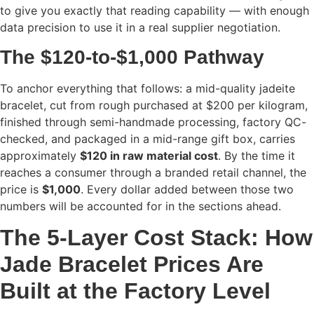
to give you exactly that reading capability — with enough
data precision to use it in a real supplier negotiation.
The $120-to-$1,000 Pathway
To anchor everything that follows: a mid-quality jadeite
bracelet, cut from rough purchased at $200 per kilogram,
finished through semi-handmade processing, factory QC-
checked, and packaged in a mid-range gift box, carries
approximately
$120 in raw material cost
. By the time it
reaches a consumer through a branded retail channel, the
price is
$1,000
. Every dollar added between those two
numbers will be accounted for in the sections ahead.
T
he 5-Layer Cost Stack: How
Jade Bracelet Prices Are
Built at the Factory Level