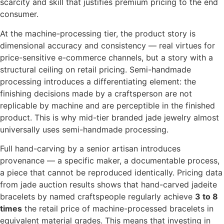
scarcity and skill that justifies premium pricing to the end
consumer.
At the machine-processing tier, the product story is
dimensional accuracy and consistency — real virtues for
price-sensitive e-commerce channels, but a story with a
structural ceiling on retail pricing. Semi-handmade
processing introduces a differentiating element: the
finishing decisions made by a craftsperson are not
replicable by machine and are perceptible in the finished
product. This is why mid-tier branded jade jewelry almost
universally uses semi-handmade processing.
Full hand-carving by a senior artisan introduces
provenance — a specific maker, a documentable process,
a piece that cannot be reproduced identically. Pricing data
from jade auction results shows that hand-carved jadeite
bracelets by named craftspeople regularly achieve
3 to 8
times
the retail price of machine-processed bracelets in
equivalent material grades. This means that investing in