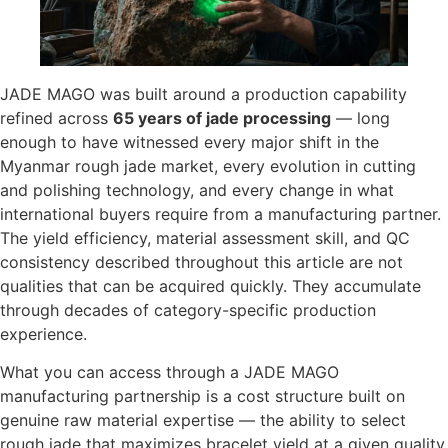
JADE MAGO was built around a production capability
refined across
65 years of jade processing
— long
enough to have witnessed every major shift in the
Myanmar rough jade market, every evolution in cutting
and polishing technology, and every change in what
international buyers require from a manufacturing partner.
The yield efficiency, material assessment skill, and QC
consistency described throughout this article are not
qualities that can be acquired quickly. They accumulate
through decades of category-specific production
experience.
What you can access through a JADE MAGO
manufacturing partnership is a cost structure built on
genuine raw material expertise — the ability to select
rough jade that maximizes bracelet yield at a given quality