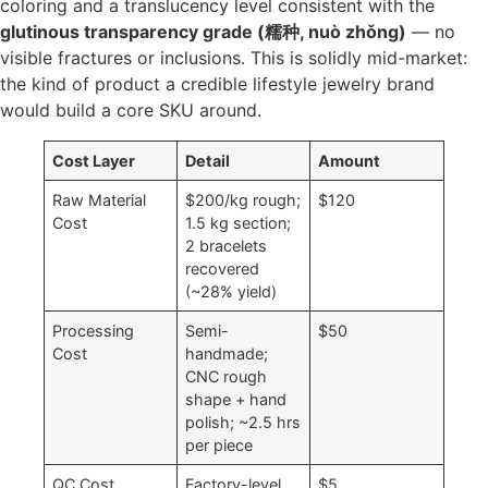
coloring and a translucency level consistent with the
glutinous transparency grade (糯种, nuò zhǒng)
— no
visible fractures or inclusions. This is solidly mid-market:
the kind of product a credible lifestyle jewelry brand
would build a core SKU around.
Cost Layer
Detail
Amount
Raw Material
$200/kg rough;
$120
Cost
1.5 kg section;
2 bracelets
recovered
(~28% yield)
Processing
Semi-
$50
Cost
handmade;
CNC rough
shape + hand
polish; ~2.5 hrs
per piece
QC Cost
Factory-level
$5