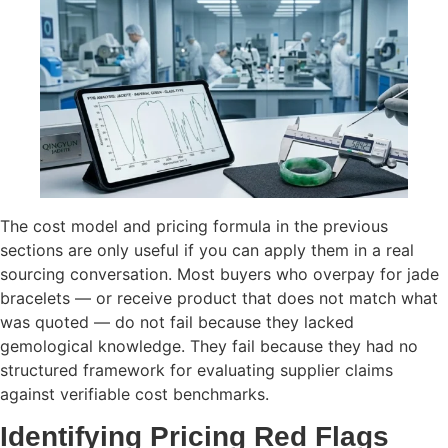
The cost model and pricing formula in the previous
sections are only useful if you can apply them in a real
sourcing conversation. Most buyers who overpay for jade
bracelets — or receive product that does not match what
was quoted — do not fail because they lacked
gemological knowledge. They fail because they had no
structured framework for evaluating supplier claims
against verifiable cost benchmarks.
Identifying Pricing Red Flags