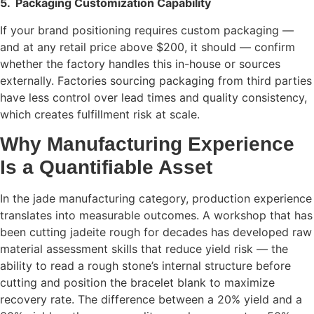
5.
Packaging Customization Capability
If your brand positioning requires custom packaging —
and at any retail price above $200, it should — confirm
whether the factory handles this in-house or sources
externally. Factories sourcing packaging from third parties
have less control over lead times and quality consistency,
which creates fulfillment risk at scale.
Why Manufacturing Experience
Is a Quantifiable Asset
In the jade manufacturing category, production experience
translates into measurable outcomes. A workshop that has
been cutting jadeite rough for decades has developed raw
material assessment skills that reduce yield risk — the
ability to read a rough stone’s internal structure before
cutting and position the bracelet blank to maximize
recovery rate. The difference between a 20% yield and a