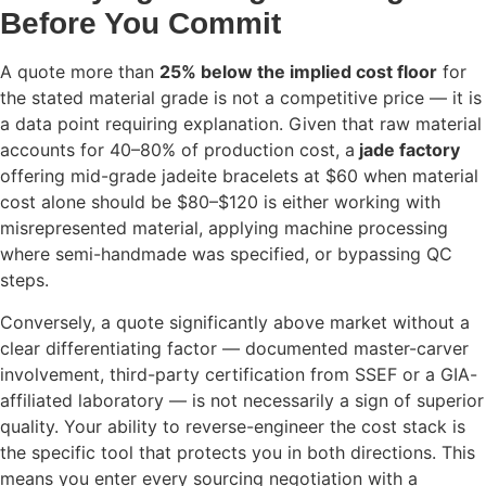
Before You Commit
A quote more than
25% below the implied cost floor
for
the stated material grade is not a competitive price — it is
a data point requiring explanation. Given that raw material
accounts for 40–80% of production cost, a
jade factory
offering mid-grade jadeite bracelets at $60 when material
cost alone should be $80–$120 is either working with
misrepresented material, applying machine processing
where semi-handmade was specified, or bypassing QC
steps.
Conversely, a quote significantly above market without a
clear differentiating factor — documented master-carver
involvement, third-party certification from SSEF or a GIA-
affiliated laboratory — is not necessarily a sign of superior
quality. Your ability to reverse-engineer the cost stack is
the specific tool that protects you in both directions. This
means you enter every sourcing negotiation with a