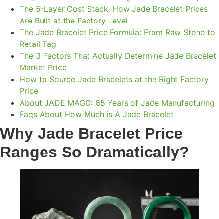
The 5-Layer Cost Stack: How Jade Bracelet Prices
Are Built at the Factory Level
The Jade Bracelet Price Formula: From Raw Stone to
Retail Tag
The 3 Factors That Actually Determine Jade Bracelet
Market Price
How to Source Jade Bracelets at the Right Factory
Price
About JADE MAGO: 65 Years of Jade Manufacturing
Faqs About How Much is A Jade Bracelet
Why Jade Bracelet Price
Ranges So Dramatically
?