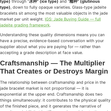
type)
through “
冰种” (ice type)
and “
糯种” (glutinous
type)
, down to fully opaque varieties. Glass-type jadeite
bracelets sit among the most valuable objects in the jade
market per unit weight.
IGS: Jade Buying Guide — full
jadeite grading framework
.
Understanding these quality dimensions means you can
have a precise, evidence-based conversation with your
supplier about what you are paying for — rather than
accepting a grade description at face value.
Craftsmanship — The Multiplier
That Creates or Destroys Margin
The relationship between craftsmanship and price in the
jade bracelet market is not proportional — it is
exponential at the upper end. Craftsmanship does two
things simultaneously: it contributes to the physical quality
of the finished piece, and it generates the narrative of