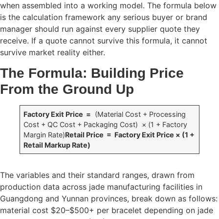
when assembled into a working model. The formula below
is the calculation framework any serious buyer or brand
manager should run against every supplier quote they
receive. If a quote cannot survive this formula, it cannot
survive market reality either.
The Formula: Building Price
From the Ground Up
Factory Exit Price =
(Material Cost + Processing
Cost + QC Cost + Packaging Cost) × (1 + Factory
Margin Rate)
Retail Price = Factory Exit Price × (1 +
Retail Markup Rate)
The variables and their standard ranges, drawn from
production data across jade manufacturing facilities in
Guangdong and Yunnan provinces, break down as follows:
material cost $20–$500+ per bracelet depending on jade