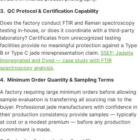
3.
QC Protocol & Certification Capability
Does the factory conduct FTIR and Raman spectroscopy
testing in-house, or does it coordinate with a third-party
laboratory? Certificates from unrecognized testing
facilities provide no meaningful protection against a Type
B or Type C jade misrepresentation claim.
SSEF: Jadeite
Impregnated and Dyed — case study with FTIR
spectroscopy analysis
.
4.
Minimum Order Quantity & Sampling Terms
A factory requiring large minimum orders before allowing
sample evaluation is transferring all sourcing risk to the
buyer. Professional jade manufacturers with confidence in
their production consistency provide samples — typically
at cost or a modest premium — before any production
commitment is made.