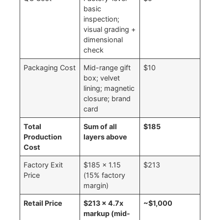
basic
inspection;
visual grading +
dimensional
check
Packaging Cost
Mid-range gift
$10
box; velvet
lining; magnetic
closure; brand
card
Total
Sum of all
$185
Production
layers above
Cost
Factory Exit
$185 × 1.15
$213
Price
(15% factory
margin)
Retail Price
$213 × 4.7x
~$1,000
markup (mid-