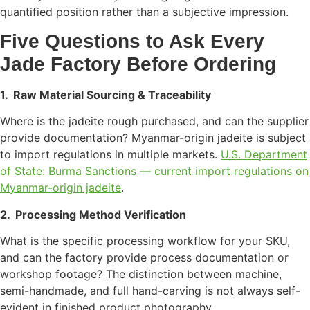
quantified position rather than a subjective impression.
Five Questions to Ask Every
Jade Factory Before Ordering
1.
Raw Material Sourcing & Traceability
Where is the jadeite rough purchased, and can the supplier
provide documentation? Myanmar-origin jadeite is subject
to import regulations in multiple markets.
U.S. Department
of State: Burma Sanctions — current import regulations on
Myanmar-origin jadeite
.
2.
Processing Method Verification
What is the specific processing workflow for your SKU,
and can the factory provide process documentation or
workshop footage? The distinction between machine,
semi-handmade, and full hand-carving is not always self-
evident in finished product photography.