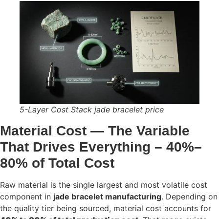
5-Layer Cost Stack jade bracelet price
Material Cost — The Variable
That Drives Everything – 40%–
80% of Total Cos
t
Raw material is the single largest and most volatile cost
component in
jade bracelet manufacturing
. Depending on
the quality tier being sourced, material cost accounts for