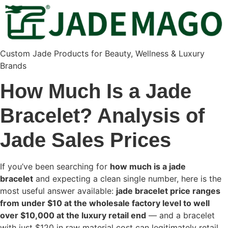
Custom Jade Products for Beauty, Wellness & Luxury
Brands
How Much Is a Jade
Bracelet? Analysis of
Jade Sales Prices
If you’ve been searching for
how much is a jade
bracelet
and expecting a clean single number, here is the
most useful answer available:
jade bracelet price ranges
from under $10 at the wholesale factory level to well
over $10,000 at the luxury retail end
— and a bracelet
with just $120 in raw material cost can legitimately retail