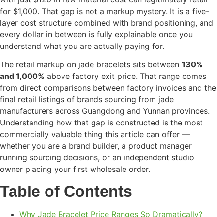
for $1,000. That gap is not a markup mystery. It is a five-
layer cost structure combined with brand positioning, and
every dollar in between is fully explainable once you
understand what you are actually paying for.
The retail markup on jade bracelets sits between
130%
and 1,000%
above factory exit price. That range comes
from direct comparisons between factory invoices and the
final retail listings of brands sourcing from jade
manufacturers across Guangdong and Yunnan provinces.
Understanding how that gap is constructed is the most
commercially valuable thing this article can offer —
whether you are a brand builder, a product manager
running sourcing decisions, or an independent studio
owner placing your first wholesale order.
Table of Contents
Why Jade Bracelet Price Ranges So Dramatically?