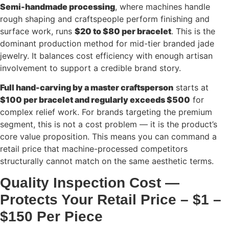
Semi-handmade processing
, where machines handle
rough shaping and craftspeople perform finishing and
surface work, runs
$20 to $80 per bracelet
. This is the
dominant production method for mid-tier branded jade
jewelry. It balances cost efficiency with enough artisan
involvement to support a credible brand story.
Full hand-carving by a master craftsperson
starts at
$100 per bracelet and regularly exceeds $500
for
complex relief work. For brands targeting the premium
segment, this is not a cost problem — it is the product’s
core value proposition. This means you can command a
retail price that machine-processed competitors
structurally cannot match on the same aesthetic terms.
Quality Inspection Cost —
Protects Your Retail Price – $1 –
$150 Per Piece