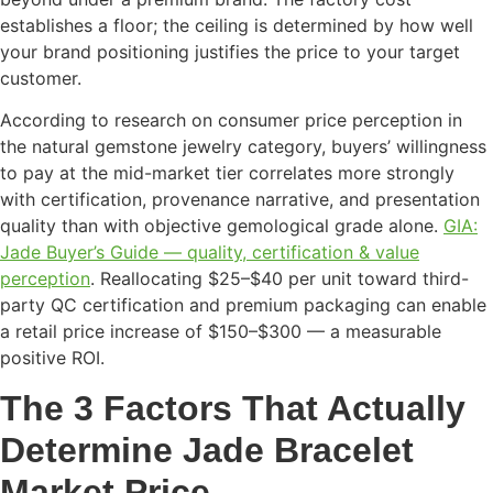
establishes a floor; the ceiling is determined by how well
your brand positioning justifies the price to your target
customer.
According to research on consumer price perception in
the natural gemstone jewelry category, buyers’ willingness
to pay at the mid-market tier correlates more strongly
with certification, provenance narrative, and presentation
quality than with objective gemological grade alone.
GIA:
Jade Buyer’s Guide — quality, certification & value
perception
. Reallocating $25–$40 per unit toward third-
party QC certification and premium packaging can enable
a retail price increase of $150–$300 — a measurable
positive ROI.
The 3 Factors That Actually
Determine Jade Bracelet
Market Price