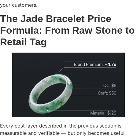
your customers.
The Jade Bracelet Price
Formula: From Raw Stone to
Retail Tag
Every cost layer described in the previous section is
measurable and verifiable — but only becomes useful