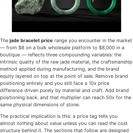
The
jade bracelet price
range you encounter in the market
— from $8 on a bulk wholesale platform to $8,000 in a
boutique — reflects three compounding variables: the
intrinsic quality of the raw jade material, the craftsmanship
method applied during manufacturing, and the brand
equity layered on top at the point of sale. Remove brand
positioning entirely and you still face a 10x price
difference driven purely by material and craft. Add brand
positioning back, and that multiplier can reach 50x for the
same physical dimensions of stone.
The practical implication is this: a price tag tells you
almost nothing about value unless you can read the cost
structure behind it. The sections that follow are designed