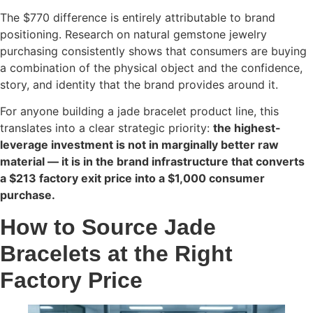
The $770 difference is entirely attributable to brand
positioning. Research on natural gemstone jewelry
purchasing consistently shows that consumers are buying
a combination of the physical object and the confidence,
story, and identity that the brand provides around it.
For anyone building a jade bracelet product line, this
translates into a clear strategic priority:
the highest-
leverage investment is not in marginally better raw
material — it is in the brand infrastructure that converts
a $213 factory exit price into a $1,000 consumer
purchase.
How to Source Jade
Bracelets at the Right
Factory Price