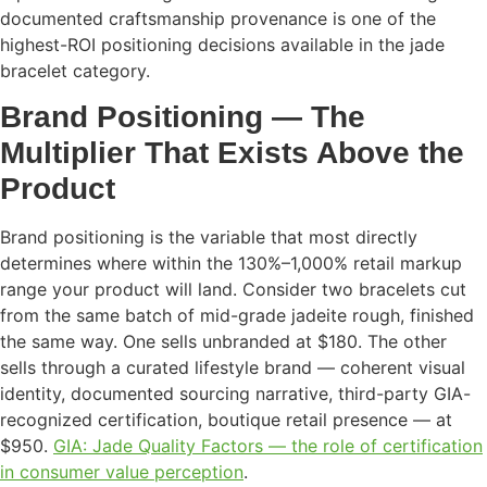
documented craftsmanship provenance is one of the
highest-ROI positioning decisions available in the jade
bracelet category.
Brand Positioning — The
Multiplier That Exists Above the
Product
Brand positioning is the variable that most directly
determines where within the 130%–1,000% retail markup
range your product will land. Consider two bracelets cut
from the same batch of mid-grade jadeite rough, finished
the same way. One sells unbranded at $180. The other
sells through a curated lifestyle brand — coherent visual
identity, documented sourcing narrative, third-party GIA-
recognized certification, boutique retail presence — at
$950.
GIA: Jade Quality Factors — the role of certification
in consumer value perception
.