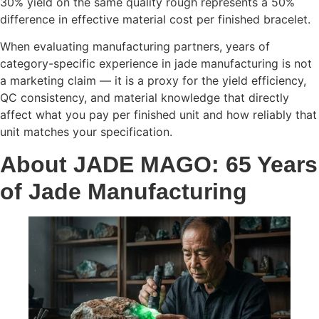
30% yield on the same quality rough represents a 50%
difference in effective material cost per finished bracelet.
When evaluating manufacturing partners, years of
category-specific experience in jade manufacturing is not
a marketing claim — it is a proxy for the yield efficiency,
QC consistency, and material knowledge that directly
affect what you pay per finished unit and how reliably that
unit matches your specification.
About JADE MAGO: 65 Years
of Jade Manufacturing