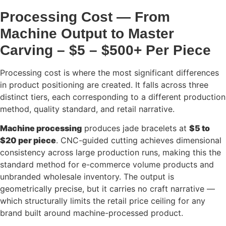
Processing Cost — From
Machine Output to Master
Carving – $5 – $500+ Per Piece
Processing cost is where the most significant differences
in product positioning are created. It falls across three
distinct tiers, each corresponding to a different production
method, quality standard, and retail narrative.
Machine processing
produces jade bracelets at
$5 to
$20 per piece
. CNC-guided cutting achieves dimensional
consistency across large production runs, making this the
standard method for e-commerce volume products and
unbranded wholesale inventory. The output is
geometrically precise, but it carries no craft narrative —
which structurally limits the retail price ceiling for any
brand built around machine-processed product.