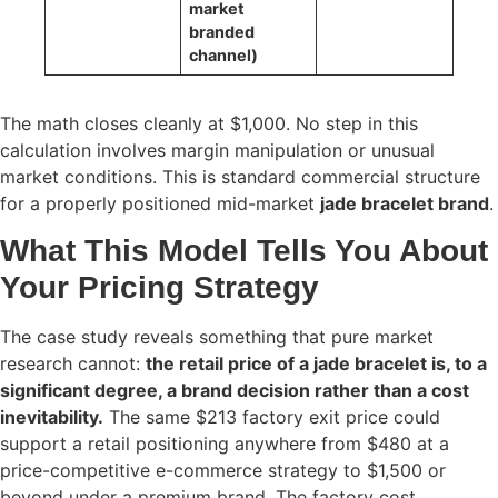
market
branded
channel)
The math closes cleanly at $1,000. No step in this
calculation involves margin manipulation or unusual
market conditions. This is standard commercial structure
for a properly positioned mid-market
jade bracelet brand
.
What This Model Tells You About
Your Pricing Strategy
The case study reveals something that pure market
research cannot:
the retail price of a jade bracelet is, to a
significant degree, a brand decision rather than a cost
inevitability.
The same $213 factory exit price could
support a retail positioning anywhere from $480 at a
price-competitive e-commerce strategy to $1,500 or
beyond under a premium brand. The factory cost