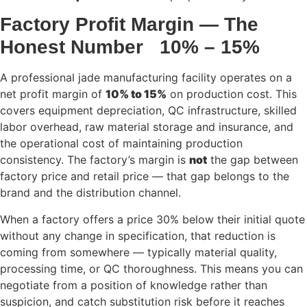
Factory Profit Margin — The
Honest Number 10% – 15%
A professional jade manufacturing facility operates on a
net profit margin of
10% to 15%
on production cost. This
covers equipment depreciation, QC infrastructure, skilled
labor overhead, raw material storage and insurance, and
the operational cost of maintaining production
consistency. The factory’s margin is
not
the gap between
factory price and retail price — that gap belongs to the
brand and the distribution channel.
When a factory offers a price 30% below their initial quote
without any change in specification, that reduction is
coming from somewhere — typically material quality,
processing time, or QC thoroughness. This means you can
negotiate from a position of knowledge rather than
suspicion, and catch substitution risk before it reaches