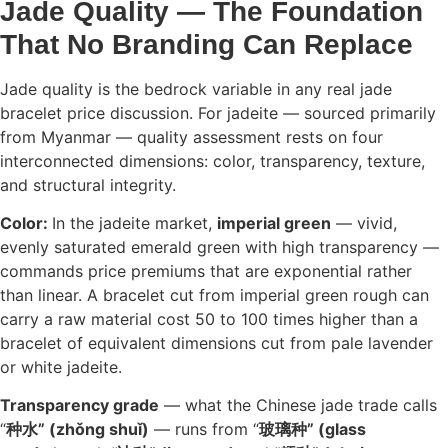
Jade Quality — The Foundation
That No Branding Can Replace
Jade quality is the bedrock variable in any real jade
bracelet price discussion. For jadeite — sourced primarily
from Myanmar — quality assessment rests on four
interconnected dimensions: color, transparency, texture,
and structural integrity.
Color:
In the jadeite market,
imperial green
— vivid,
evenly saturated emerald green with high transparency —
commands price premiums that are exponential rather
than linear. A bracelet cut from imperial green rough can
carry a raw material cost 50 to 100 times higher than a
bracelet of equivalent dimensions cut from pale lavender
or white jadeite.
Transparency grade
— what the Chinese jade trade calls
“
种水” (zhǒng shuǐ)
— runs from “
玻璃种” (glass