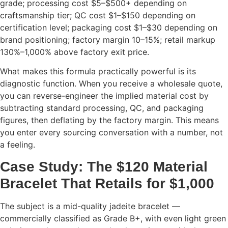
grade; processing cost $5–$500+ depending on
craftsmanship tier; QC cost $1–$150 depending on
certification level; packaging cost $1–$30 depending on
brand positioning; factory margin 10–15%; retail markup
130%–1,000% above factory exit price.
What makes this formula practically powerful is its
diagnostic function. When you receive a wholesale quote,
you can reverse-engineer the implied material cost by
subtracting standard processing, QC, and packaging
figures, then deflating by the factory margin. This means
you enter every sourcing conversation with a number, not
a feeling.
Case Study: The $120 Material
Bracelet That Retails for $1,000
The subject is a mid-quality jadeite bracelet —
commercially classified as Grade B+, with even light green