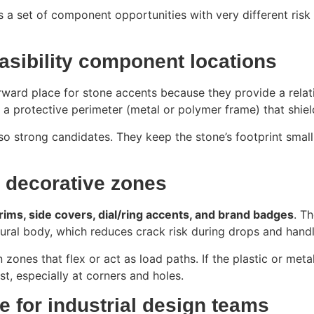
t’s a set of component opportunities with very different risk
asibility component locations
ward place for stone accents because they provide a relativel
 a protective perimeter (metal or polymer frame) that shie
so strong candidates. They keep the stone’s footprint small
c decorative zones
trims, side covers, dial/ring accents, and brand badges
. T
tural body, which reduces crack risk during drops and handl
zones that flex or act as load paths. If the plastic or met
irst, especially at corners and holes.
 for industrial design teams