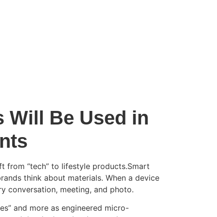
 Will Be Used in
nts
 from “tech” to lifestyle products.Smart
brands think about materials. When a device
ry conversation, meeting, and photo.
ieces” and more as engineered micro-