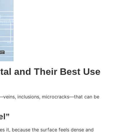
stal and Their Best Use
ies—veins, inclusions, microcracks—that can be
el”
s it, because the surface feels dense and