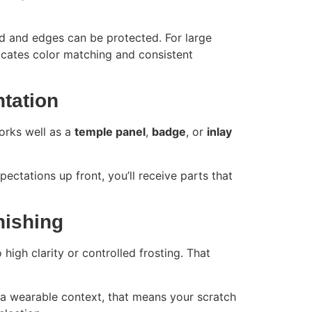
d and edges can be protected. For large
licates color matching and consistent
ntation
works well as a
temple panel
,
badge
, or
inlay
pectations up front, you’ll receive parts that
nishing
high clarity or controlled frosting. That
n a wearable context, that means your scratch