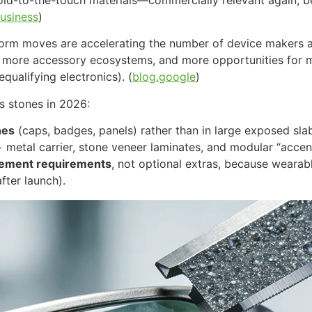
usiness
)
form moves are accelerating the number of device makers a
” more accessory ecosystems, and more opportunities for m
ualifying electronics). (
blog.google
)
us stones in 2026:
nes
(caps, badges, panels) rather than in large exposed sla
+ metal carrier, stone veneer laminates, and modular “accent
rement requirements
, not optional extras, because weara
fter launch).