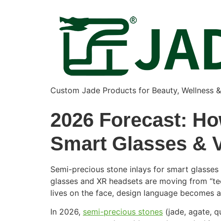
Custom Jade Products for Beauty, Wellness 
2026 Forecast: Ho
Smart Glasses & 
Semi-precious stone inlays for smart glasses
glasses and XR headsets are moving from “tec
lives on the face, design language becomes a
In 2026,
semi-precious stones
(jade, agate, q