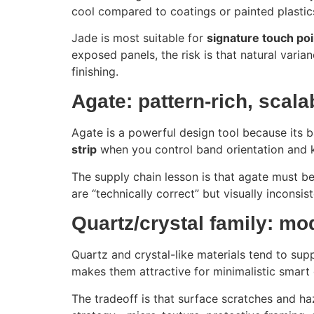
cool compared to coatings or painted plastic
Jade is most suitable for
signature touch poi
exposed panels, the risk is that natural vari
finishing.
Agate: pattern-rich, scala
Agate is a powerful design tool because its ba
strip
when you control band orientation and 
The supply chain lesson is that agate must be 
are “technically correct” but visually inconsis
Quartz/crystal family: mo
Quartz and crystal-like materials tend to su
makes them attractive for minimalistic smar
The tradeoff is that surface scratches and ha