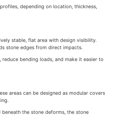
 profiles, depending on location, thickness,
y stable, flat area with design visibility.
lds stone edges from direct impacts.
, reduce bending loads, and make it easier to
hese areas can be designed as modular covers
ing.
al beneath the stone deforms, the stone