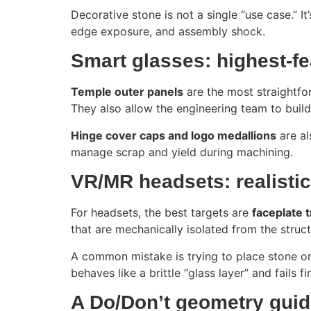
Decorative stone is not a single “use case.” I
edge exposure, and assembly shock.
Smart glasses: highest-fe
Temple outer panels
are the most straightfor
They also allow the engineering team to build
Hinge cover caps and logo medallions
are al
manage scrap and yield during machining.
VR/MR headsets: realisti
For headsets, the best targets are
faceplate 
that are mechanically isolated from the struc
A common mistake is trying to place stone on 
behaves like a brittle “glass layer” and fails f
A Do/Don’t geometry guide