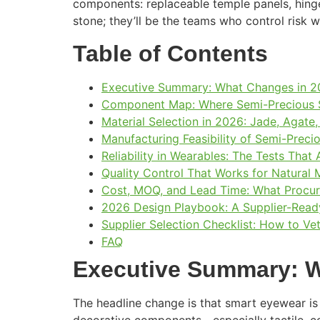
components: replaceable temple panels, hing
stone; they’ll be the teams who control risk 
Table of Contents
Executive Summary: What Changes in 2
Component Map: Where Semi-Precious St
Material Selection in 2026: Jade, Agate
Manufacturing Feasibility of Semi-Preci
Reliability in Wearables: The Tests That
Quality Control That Works for Natural 
Cost, MOQ, and Lead Time: What Procu
2026 Design Playbook: A Supplier-Read
Supplier Selection Checklist: How to V
FAQ
Executive Summary: W
The headline change is that smart eyewear is 
decorative components—especially tactile, co