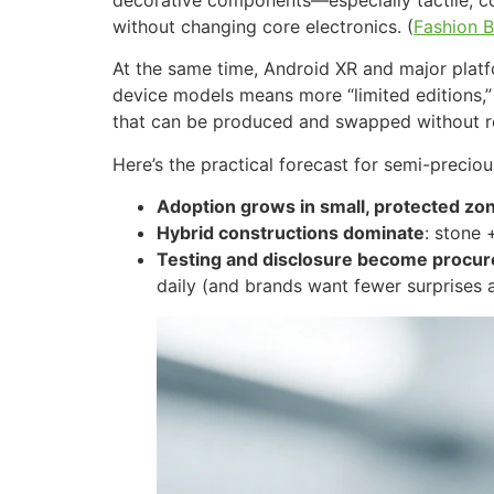
without changing core electronics. (
Fashion B
At the same time, Android XR and major plat
device models means more “limited editions,
that can be produced and swapped without req
Here’s the practical forecast for semi-precio
Adoption grows in small, protected zo
Hybrid constructions dominate
: stone 
Testing and disclosure become procu
daily (and brands want fewer surprises a