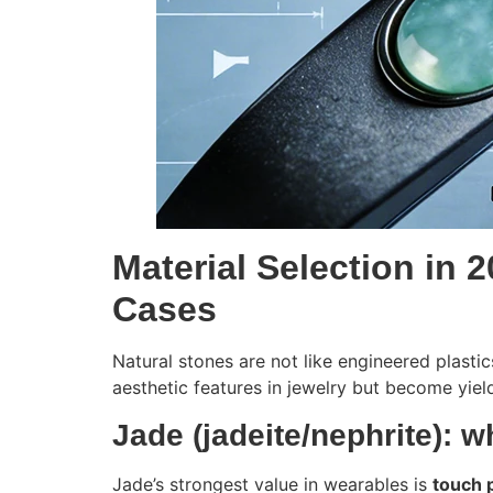
Material Selection in 
Cases
Natural stones are not like engineered plastic
aesthetic features in jewelry but become yiel
Jade (jadeite/nephrite): w
Jade’s strongest value in wearables is
touch 