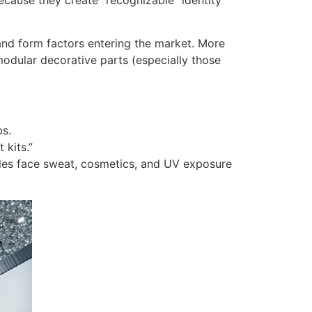
nd form factors entering the market. More
odular decorative parts (especially those
bs.
 kits.”
bles face sweat, cosmetics, and UV exposure