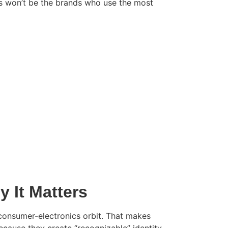
rs won’t be the brands who use the most
 It Matters
e consumer-electronics orbit. That makes
cause they create “recognizable” identity