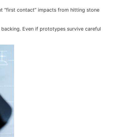
 “first contact” impacts from hitting stone
 backing. Even if prototypes survive careful