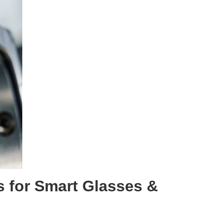
s for Smart Glasses
&