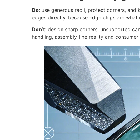
Do
: use generous radii, protect corners, and
edges directly, because edge chips are what
Don’t
: design sharp corners, unsupported cant
handling, assembly-line reality and consumer