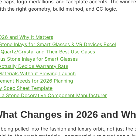
e caps, logo medallions, and faceplate accents. The winne
with the right geometry, build method, and QC logic.
026 and Why It Matters
one Inlays for Smart Glasses & VR Devices Excel
, Quartz/Crystal and Their Best Use Cases
ous Stone Inlays for Smart Glasses
 Actually Decide Warranty Rate
Materials Without Slowing Launch
rement Needs for 2026 Planning
y Spec Sheet Template
et a Stone Decorative Component Manufacturer
hat Changes in 2026 and Why
being pulled into the fashion and luxury orbit, not just th
ld-to-the-touch materials—commercially relevant again, be