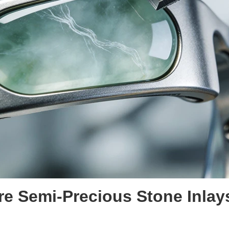
re
Semi-Precious Stone Inlay