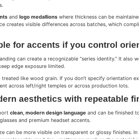
s.
nts
and
logo medallions
where thickness can be maintaine
ance creates visible differences across batches, which comp
ble for accents if you control orie
nding can create a recognizable “series identity.” It also 
keep edge exposure limited.
treated like wood grain. If you don’t specify orientation ex
tent across left/right temples or across production lots.
dern aesthetics with repeatable fi
pport
clean, modern design language
and can be finished to 
t glasses and premium headset accents.
ze can be more visible on transparent or glossy finishes. I