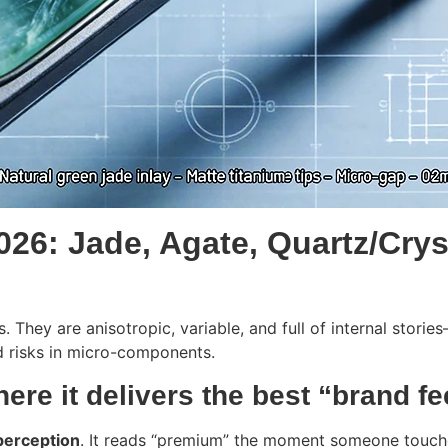
2026: Jade, Agate, Quartz/Cry
s. They are anisotropic, variable, and full of internal stor
d risks in micro-components.
here it delivers the best “brand fe
perception
. It reads “premium” the moment someone touche