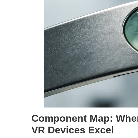
Component Map: Whe
VR Devices Excel