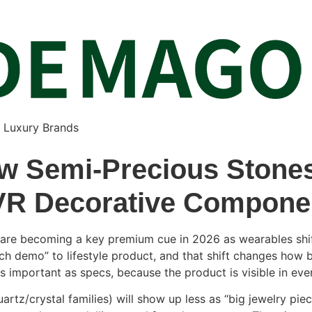
& Luxury Brands
w Semi-Precious Stones
VR Decorative Compone
 are becoming a key premium cue in 2026 as wearables shift
h demo” to lifestyle product, and that shift changes how 
s important as specs, because the product is visible in eve
uartz/crystal families) will show up less as “big jewelry p