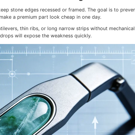
 keep stone edges recessed or framed. The goal is to prevent
 make a premium part look cheap in one day.
ilevers, thin ribs, or long narrow strips without mechanical
 drops will expose the weakness quickly.